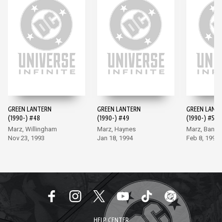
GREEN LANTERN
GREEN LANTERN
GREEN LANT
(1990-) #48
(1990-) #49
(1990-) #50
Marz, Willingham
Marz, Haynes
Marz, Banks
Nov 23, 1993
Jan 18, 1994
Feb 8, 1994
HELP CENTER