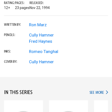
RATING:
PAGES:
RELEASED:
12+
23 pages
Nov 22, 1994
Ron Marz
WRITTEN BY:
Cully Hamner
PENCILS:
Fred Haynes
Romeo Tanghal
INKS:
Cully Hamner
COVER BY:
IN THIS SERIES
IN TH
SEE MORE