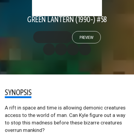
GREEN LANTERN (1990-) #58
PREVIEW
SYNOPSIS
A rift in space and time is allowing demonic creatures
access to the world of man. Can Kyle figure out a way
to stop this madness before these bizarre creatures
overrun mankind?