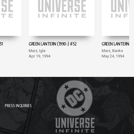
51
GREEN LANTERN (1990-) #52
GREEN LANTERN (1
Marz, Igle
Marz, Banks
Apr 19, 1994
May 24, 1994
PRESS INQUIRIES