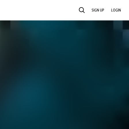
SIGN UP
LOGIN
SEARCH