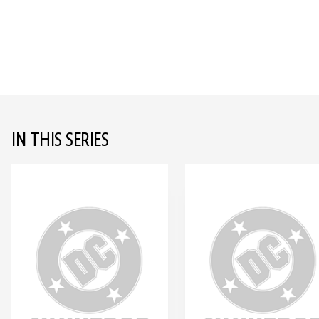
IN THIS SERIES