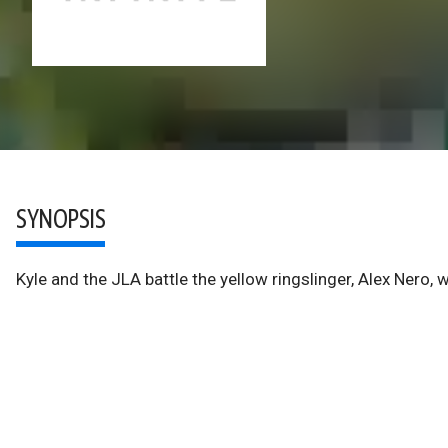
SYNOPSIS
Kyle and the JLA battle the yellow ringslinger, Alex Nero, w