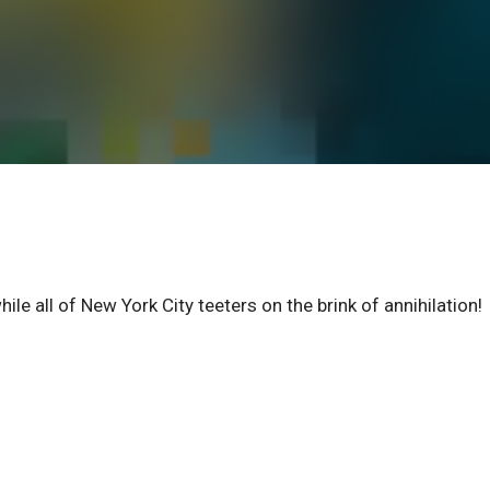
hile all of New York City teeters on the brink of annihilation!