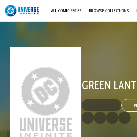
ALL COMIC SERIES
BROWSE COLLECTIONS
TOP STORYLINES
EXPLORE CHARACTERS
COMICS SHOWCASE
GREEN LANTE
P