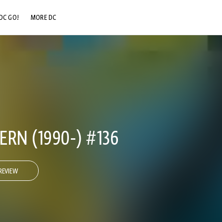
DC GO!
MORE DC
DC.COM
DC SHOP
DC COMMUNITY
DC ON HBO MAX
RN (1990-) #136
REVIEW