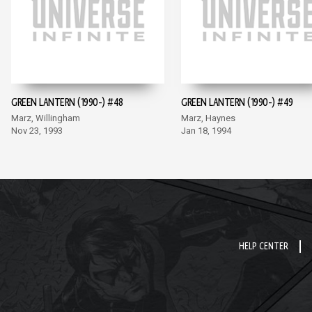
GREEN LANTERN (1990-) #48
GREEN LANTERN (1990-) #49
Marz, Willingham
Marz, Haynes
Nov 23, 1993
Jan 18, 1994
HELP CENTER