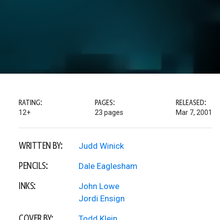
RATING:
PAGES:
RELEASED:
12+
23 pages
Mar 7, 2001
WRITTEN BY:
Judd Winick
PENCILS:
Dale Eaglesham
INKS:
John Lowe
Jordi Ensign
COVER BY:
Todd Klein