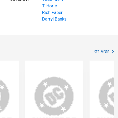
T. Horie
Rich Faber
Darryl Banks
IN TH
SEE MORE