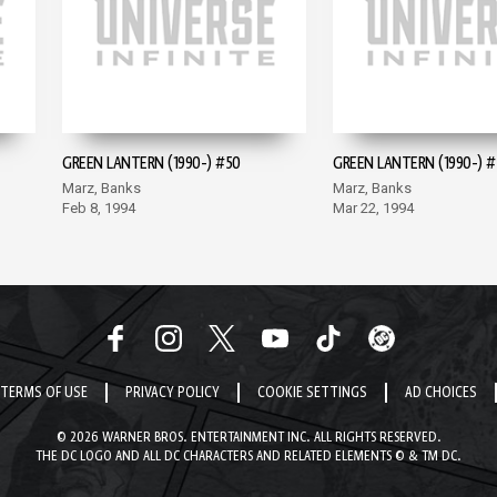
GREEN LANTERN (1990-) #50
GREEN LANTERN (1990-) #
Marz, Banks
Marz, Banks
Feb 8, 1994
Mar 22, 1994
TERMS OF USE
PRIVACY POLICY
COOKIE SETTINGS
AD CHOICES
© 2026 WARNER BROS. ENTERTAINMENT INC. ALL RIGHTS RESERVED.
THE DC LOGO AND ALL DC CHARACTERS AND RELATED ELEMENTS © & TM DC.