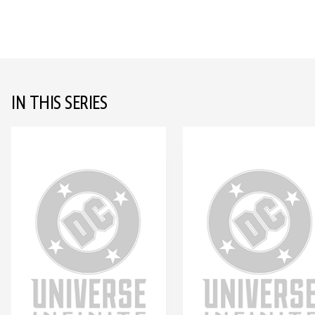
IN THIS SERIES