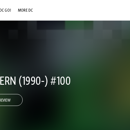
DC GO!
MORE DC
DC.COM
DC SHOP
DC COMMUNITY
DC ON HBO MAX
RN (1990-) #100
REVIEW