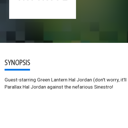
SYNOPSIS
Guest-starring Green Lantern Hal Jordan (don't worry, it'll
Parallax Hal Jordan against the nefarious Sinestro!