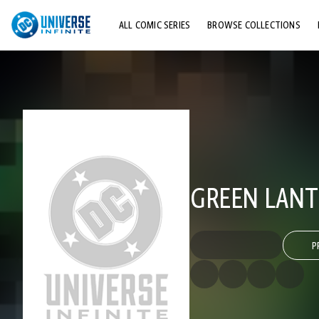
ALL COMIC SERIES
BROWSE COLLECTIONS
TOP STORYLINES
EXPLORE CHARACTERS
COMICS SHOWCASE
GREEN LANTE
P