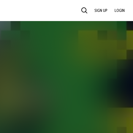
SIGN UP
LOGIN
SEARCH