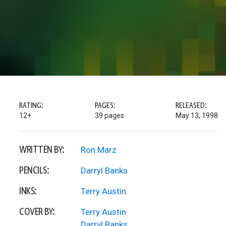
RATING:
PAGES:
RELEASED:
12+
39 pages
May 13, 1998
WRITTEN BY:
Ron Marz
PENCILS:
Darryl Banks
INKS:
Terry Austin
COVER BY:
Terry Austin
Darryl Banks