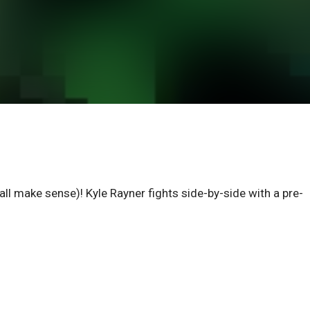
 all make sense)! Kyle Rayner fights side-by-side with a pre-