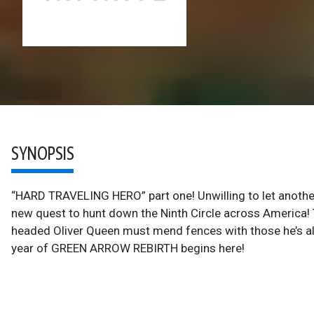
SYNOPSIS
“HARD TRAVELING HERO” part one! Unwilling to let another 
new quest to hunt down the Ninth Circle across America! T
headed Oliver Queen must mend fences with those he’s ali
year of GREEN ARROW REBIRTH begins here!