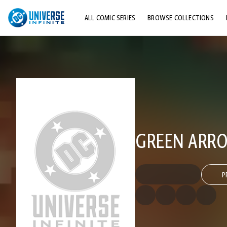
ALL COMIC SERIES
BROWSE COLLECTIONS
TOP STORYLINES
EXPLORE CHARACTERS
COMICS SHOWCASE
GREEN ARRO
P