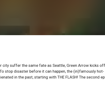
city suffer the same fate as Seattle, Green Arrow kicks off
o stop disaster before it can happen, the (in)famously hot-
enated in the past, starting with THE FLASH! The second ep