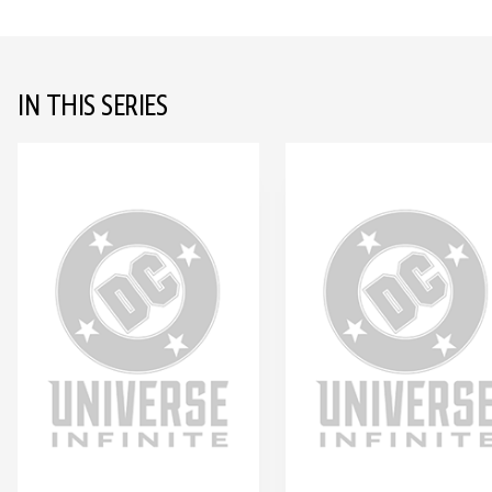
IN THIS SERIES