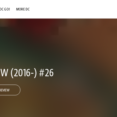
DC GO!
MORE DC
DC.COM
DC SHOP
DC COMMUNITY
DC ON HBO MAX
W (2016-) #26
REVIEW