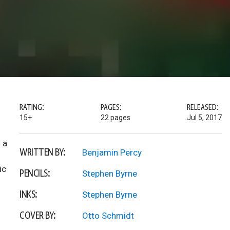
RATING:
PAGES:
RELEASED:
15+
22 pages
Jul 5, 2017
 a
WRITTEN BY:
Benjamin Percy
ic
PENCILS:
Stephen Byrne
INKS:
Stephen Byrne
COVER BY:
Otto Schmidt