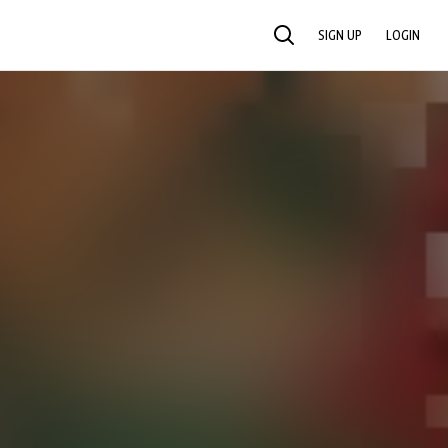
SIGN UP
LOGIN
SEARCH