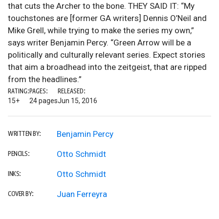
that cuts the Archer to the bone. THEY SAID IT: “My
touchstones are [former GA writers] Dennis O’Neil and
Mike Grell, while trying to make the series my own,”
says writer Benjamin Percy. “Green Arrow will be a
politically and culturally relevant series. Expect stories
that aim a broadhead into the zeitgeist, that are ripped
from the headlines.”
RATING:
PAGES:
RELEASED:
15+
24 pages
Jun 15, 2016
Benjamin Percy
WRITTEN BY:
Otto Schmidt
PENCILS:
Otto Schmidt
INKS:
Juan Ferreyra
COVER BY: