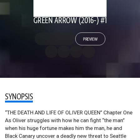
GREEN ARROW (2016-) #1
PREVIEW
SYNOPSIS
“THE DEATH AND LIFE OF OLIVER QUEEN” Chapter One
As Oliver struggles with how he can fight “the man”
when his huge fortune makes him the man, he and
Black Canary uncover a deadly new threat to Seattle