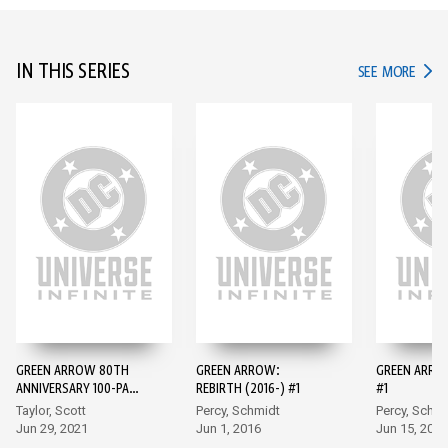
IN THIS SERIES
IN TH
SEE MORE
GREEN ARROW 80TH
GREEN ARROW:
GREEN ARROW
ANNIVERSARY 100-PAGE
REBIRTH (2016-) #1
#1
SUPER SPECTACULAR
Taylor, Scott
Percy, Schmidt
Percy, Schmi
(2021) #1
Jun 29, 2021
Jun 1, 2016
Jun 15, 2016