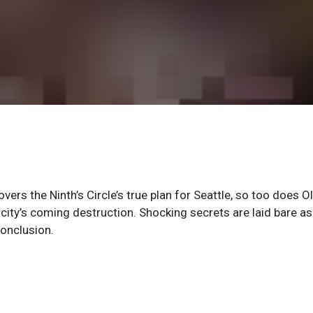
rs the Ninth’s Circle’s true plan for Seattle, so too does Ol
e city’s coming destruction. Shocking secrets are laid bare as
onclusion.