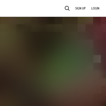
SIGN UP
LOGIN
SEARCH