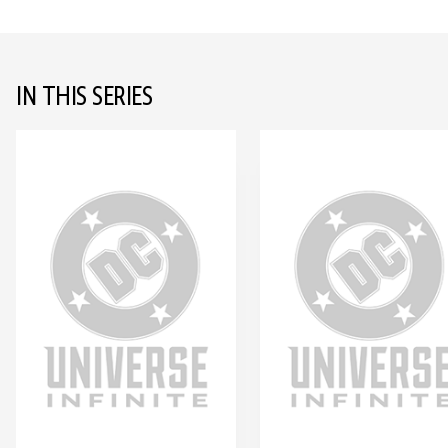
IN THIS SERIES