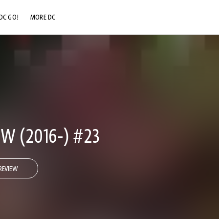
DC GO!
MORE DC
DC.COM
DC SHOP
DC COMMUNITY
DC ON HBO MAX
W (2016-) #23
REVIEW