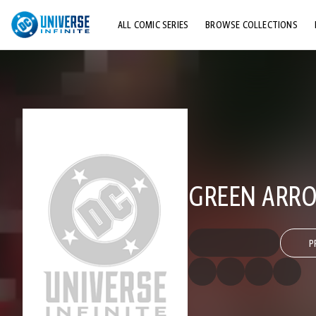
ALL COMIC SERIES
BROWSE COLLECTIONS
TOP STORYLINES
EXPLORE CHARACTERS
COMICS SHOWCASE
GREEN ARRO
P