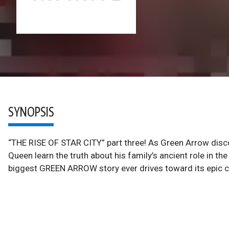
SYNOPSIS
“THE RISE OF STAR CITY” part three! As Green Arrow discove
Queen learn the truth about his family’s ancient role in th
biggest GREEN ARROW story ever drives toward its epic c