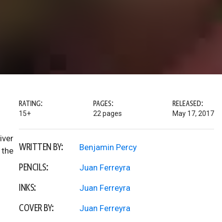
RATING:
PAGES:
RELEASED:
15+
22 pages
May 17, 2017
iver
WRITTEN BY:
Benjamin Percy
 the
PENCILS:
Juan Ferreyra
INKS:
Juan Ferreyra
COVER BY:
Juan Ferreyra