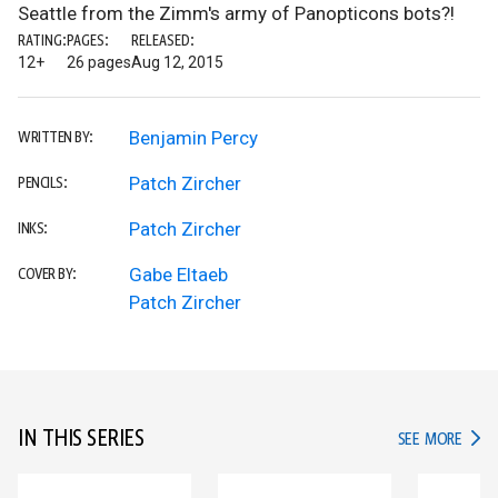
Seattle from the Zimm's army of Panopticons bots?!
RATING:
PAGES:
RELEASED:
12+
26 pages
Aug 12, 2015
Benjamin Percy
WRITTEN BY:
Patch Zircher
PENCILS:
Patch Zircher
INKS:
Gabe Eltaeb
COVER BY:
Patch Zircher
IN THIS SERIES
IN TH
SEE MORE