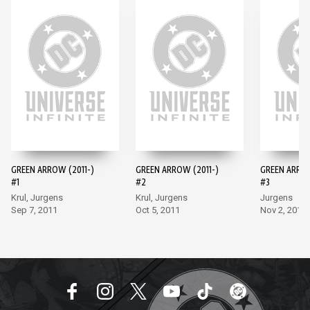
GREEN ARROW (2011-)
GREEN ARROW (2011-)
GREEN ARROW
#1
#2
#3
Krul, Jurgens
Krul, Jurgens
Jurgens
Sep 7, 2011
Oct 5, 2011
Nov 2, 2011