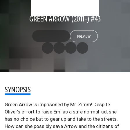
GREEN ARROW (2011-) #43
PREVIEW
SYNOPSIS
Green Arrow is imprisoned by Mr. Zimm! Despite
Oliver's effort to raise Emi as a safe normal kid, she
has no choice but to gear up and take to the streets.
How can she possibly save Arrow and the citizens of