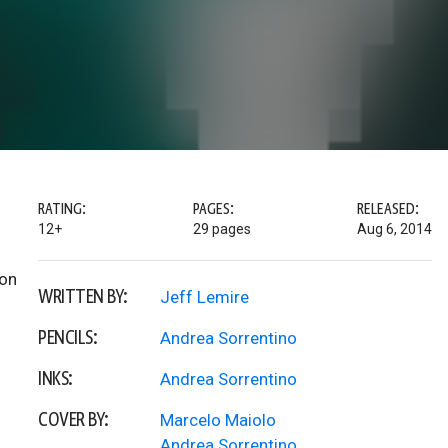
RATING:
PAGES:
RELEASED:
12+
29 pages
Aug 6, 2014
gon
WRITTEN BY:
Jeff Lemire
PENCILS:
Andrea Sorrentino
INKS:
Andrea Sorrentino
COVER BY:
Marcelo Maiolo
Andrea Sorrentino