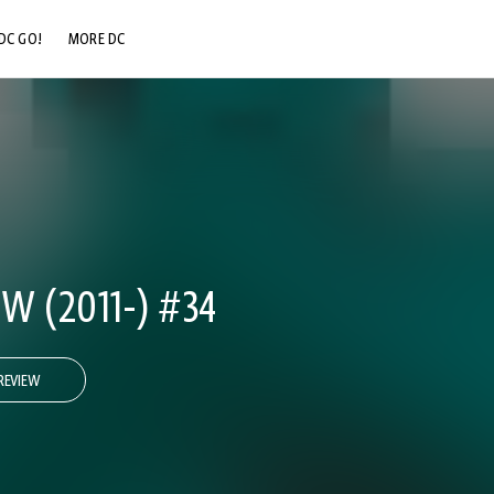
DC GO!
MORE DC
DC.COM
DC SHOP
DC COMMUNITY
DC ON HBO MAX
 (2011-) #34
REVIEW