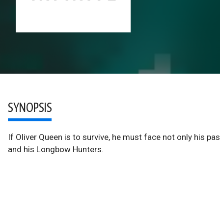
SYNOPSIS
If Oliver Queen is to survive, he must face not only his p
and his Longbow Hunters.