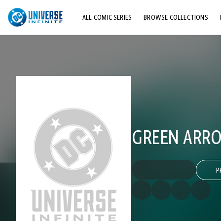
ALL COMIC SERIES
BROWSE COLLECTIONS
TOP STORYLINES
EXPLORE CHARACTERS
COMICS SHOWCASE
GREEN ARROW
P