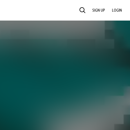
SIGN UP
LOGIN
SEARCH