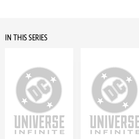
IN THIS SERIES