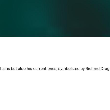
ast sins but also his current ones, symbolized by Richard Dra