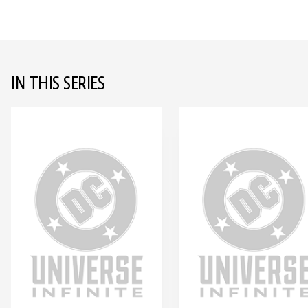
IN THIS SERIES