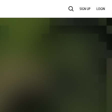
SIGN UP
LOGIN
SEARCH