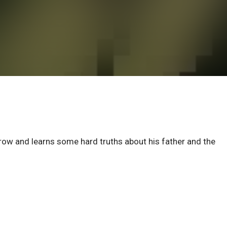
rrow and learns some hard truths about his father and the