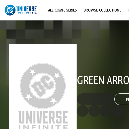
ALL COMIC SERIES
BROWSE COLLECTIONS
TOP STORYLINES
EXPLORE CHARACTERS
COMICS SHOWCASE
GREEN ARROW
P