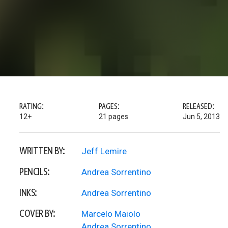
RATING:
PAGES:
RELEASED:
12+
21 pages
Jun 5, 2013
WRITTEN BY:
Jeff Lemire
PENCILS:
Andrea Sorrentino
INKS:
Andrea Sorrentino
COVER BY:
Marcelo Maiolo
Andrea Sorrentino