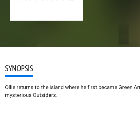
SYNOPSIS
Ollie returns to the island where he first became Green A
mysterious Outsiders.