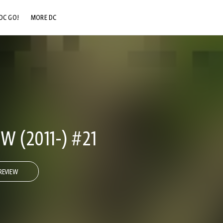
DC GO!
MORE DC
DC.COM
DC SHOP
DC COMMUNITY
DC ON HBO MAX
 (2011-) #21
REVIEW