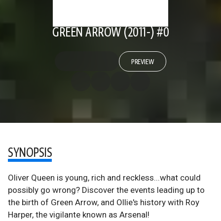
GREEN ARROW (2011-) #0
PREVIEW
SYNOPSIS
Oliver Queen is young, rich and reckless...what could
possibly go wrong? Discover the events leading up to
the birth of Green Arrow, and Ollie's history with Roy
Harper, the vigilante known as Arsenal!