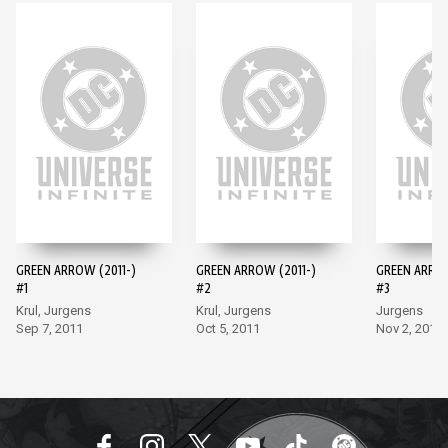
GREEN ARROW (2011-)
GREEN ARROW (2011-)
GREEN ARROW
#1
#2
#3
Krul, Jurgens
Krul, Jurgens
Jurgens
Sep 7, 2011
Oct 5, 2011
Nov 2, 2011