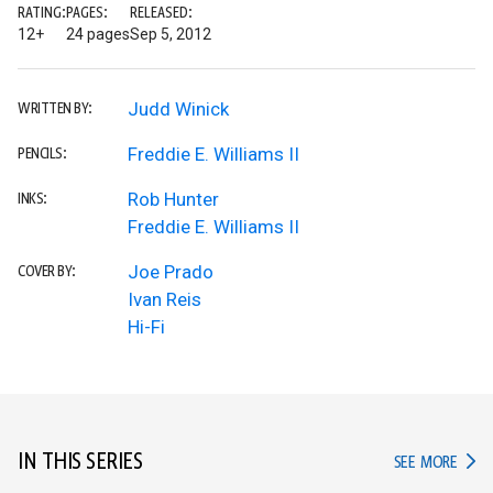
RATING:
PAGES:
RELEASED:
12+
24 pages
Sep 5, 2012
Judd Winick
WRITTEN BY:
Freddie E. Williams II
PENCILS:
Rob Hunter
INKS:
Freddie E. Williams II
Joe Prado
COVER BY:
Ivan Reis
Hi-Fi
IN THIS SERIES
IN TH
SEE MORE