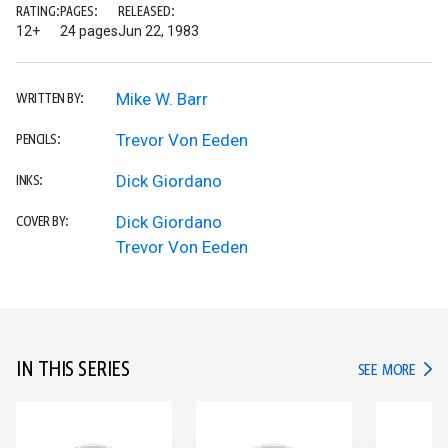
RATING:
PAGES:
RELEASED:
12+
24 pages
Jun 22, 1983
Mike W. Barr
WRITTEN BY:
Trevor Von Eeden
PENCILS:
Dick Giordano
INKS:
Dick Giordano
COVER BY:
Trevor Von Eeden
IN THIS SERIES
IN TH
SEE MORE