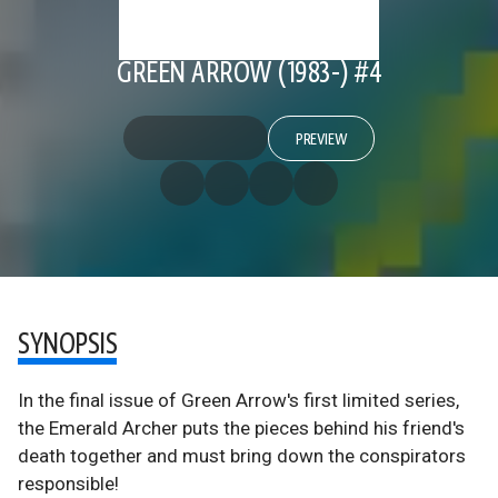
GREEN ARROW (1983-) #4
PREVIEW
SYNOPSIS
In the final issue of Green Arrow's first limited series,
the Emerald Archer puts the pieces behind his friend's
death together and must bring down the conspirators
responsible!