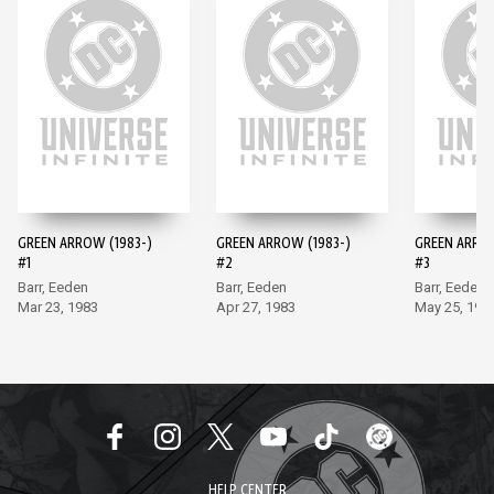
GREEN ARROW (1983-)
GREEN ARROW (1983-)
GREEN ARROW
#1
#2
#3
Barr, Eeden
Barr, Eeden
Barr, Eeden
Mar 23, 1983
Apr 27, 1983
May 25, 198
HELP CENTER