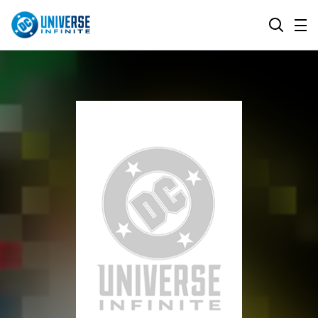
MENU
SEARCH
ALL COMIC SERIES
BROWSE COLLECTIONS
DC GO!
TOP STORYLINES
MORE DC
EXPLORE CHARACTERS
COMICS SHOWCASE
DC.COM
DC SHOP
DC COMMUNITY
DC ON HBO MAX