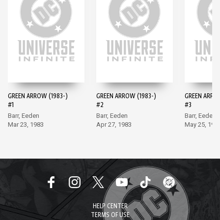
GREEN ARROW (1983-)
GREEN ARROW (1983-)
GREEN ARROW
#1
#2
#3
Barr, Eeden
Barr, Eeden
Barr, Eeden
Mar 23, 1983
Apr 27, 1983
May 25, 198
HELP CENTER
TERMS OF USE