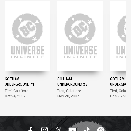
GOTHAM
GOTHAM
GOTHAM
UNDERGROUND #1
UNDERGROUND #2
UNDERGROU
Tieri, Calafiore
Tieri, Calafiore
Tieri, Calafio
Oct 24, 2007
Nov 28, 2007
Dec 26, 200