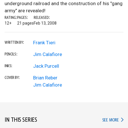
underground railroad and the construction of his "gang
army" are revealed!
RATING:
PAGES:
RELEASED:
12+
21 pages
Feb 13, 2008
Frank Tieri
WRITTEN BY:
Jim Calafiore
PENCILS:
Jack Purcell
INKS:
Brian Reber
COVER BY:
Jim Calafiore
IN THIS SERIES
IN TH
SEE MORE