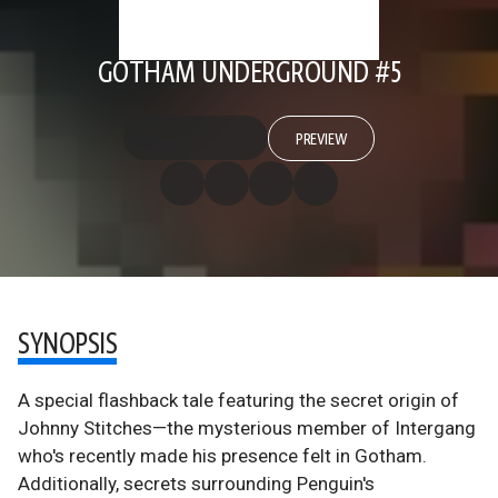
GOTHAM UNDERGROUND #5
PREVIEW
SYNOPSIS
A special flashback tale featuring the secret origin of
Johnny Stitches—the mysterious member of Intergang
who's recently made his presence felt in Gotham.
Additionally, secrets surrounding Penguin's