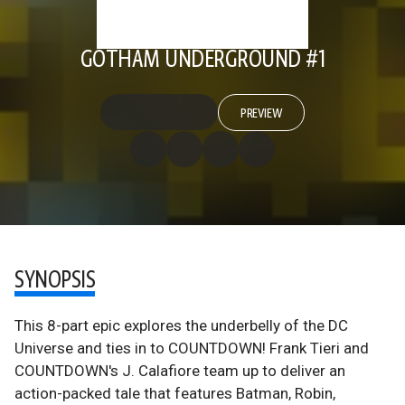
GOTHAM UNDERGROUND #1
PREVIEW
SYNOPSIS
This 8-part epic explores the underbelly of the DC
Universe and ties in to COUNTDOWN! Frank Tieri and
COUNTDOWN's J. Calafiore team up to deliver an
action-packed tale that features Batman, Robin,