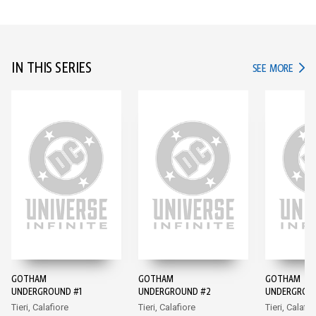
IN THIS SERIES
IN TH
SEE MORE
GOTHAM
GOTHAM
GOTHAM
UNDERGROUND #1
UNDERGROUND #2
UNDERGROU
Tieri, Calafiore
Tieri, Calafiore
Tieri, Calafio