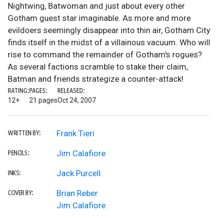
Nightwing, Batwoman and just about every other
Gotham guest star imaginable. As more and more
evildoers seemingly disappear into thin air, Gotham City
finds itself in the midst of a villainous vacuum. Who will
rise to command the remainder of Gotham's rogues?
As several factions scramble to stake their claim,
Batman and friends strategize a counter-attack!
RATING:
PAGES:
RELEASED:
12+
21 pages
Oct 24, 2007
Frank Tieri
WRITTEN BY:
Jim Calafiore
PENCILS:
Jack Purcell
INKS:
Brian Reber
COVER BY:
Jim Calafiore