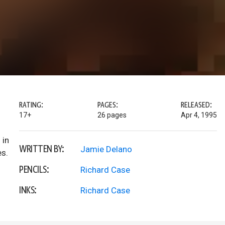
RATING:
PAGES:
RELEASED:
17+
26 pages
Apr 4, 1995
 in
WRITTEN BY:
Jamie Delano
es.
PENCILS:
Richard Case
INKS:
Richard Case