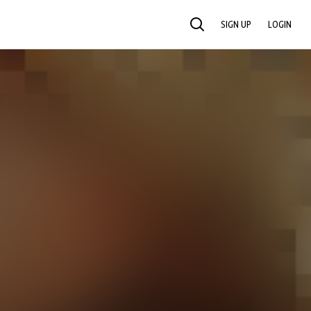
SIGN UP
LOGIN
SEARCH