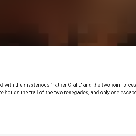
 with the mysterious "Father Craft," and the two join forces
 hot on the trail of the two renegades, and only one escap