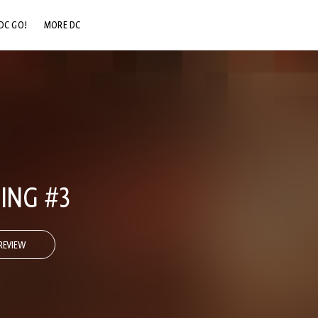
DC GO!
MORE DC
DC.COM
DC SHOP
DC COMMUNITY
DC ON HBO MAX
ING #3
REVIEW