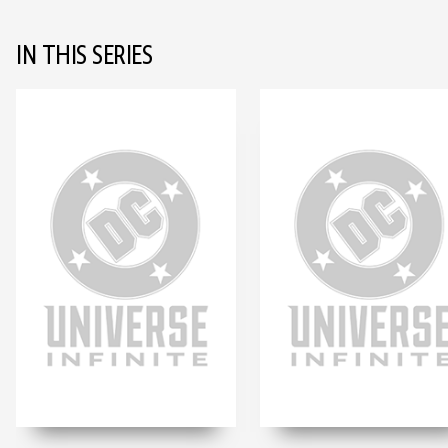
IN THIS SERIES