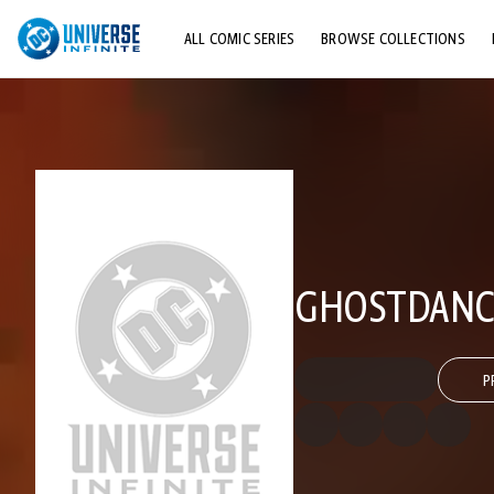
ALL COMIC SERIES
BROWSE COLLECTIONS
TOP STORYLINES
EXPLORE CHARACTERS
COMICS SHOWCASE
GHOSTDANC
P