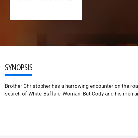
SYNOPSIS
Brother Christopher has a harrowing encounter on the road
search of White-Buffalo-Woman. But Cody and his men are