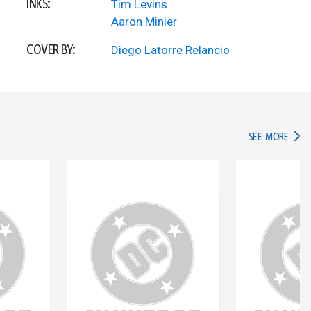
INKS:
Tim Levins
Aaron Minier
COVER BY:
Diego Latorre Relancio
IN TH
SEE MORE