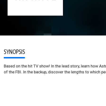
SYNOPSIS
Based on the hit TV show! In the lead story, learn how As
of the FBI. In the backup, discover the lengths to which p