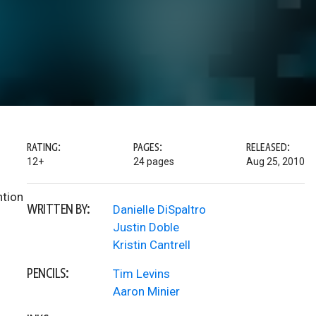
RATING:
PAGES:
RELEASED:
12+
24 pages
Aug 25, 2010
ntion
WRITTEN BY:
Danielle DiSpaltro
Justin Doble
Kristin Cantrell
PENCILS:
Tim Levins
Aaron Minier