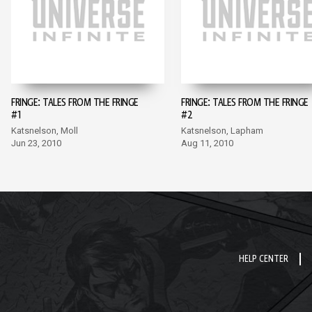
FRINGE: TALES FROM THE FRINGE
FRINGE: TALES FROM THE FRINGE
#1
#2
Katsnelson, Moll
Katsnelson, Lapham
Jun 23, 2010
Aug 11, 2010
HELP CENTER