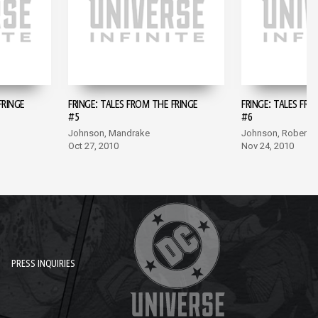
FRINGE
FRINGE: TALES FROM THE FRINGE
FRINGE: TALES FRO
#5
#6
Johnson, Mandrake
Johnson, Roberts
Oct 27, 2010
Nov 24, 2010
PRESS INQUIRIES