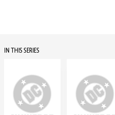
IN THIS SERIES