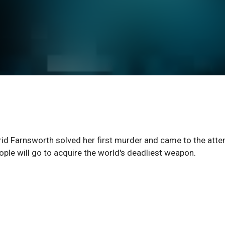
trid Farnsworth solved her first murder and came to the atte
eople will go to acquire the world's deadliest weapon.