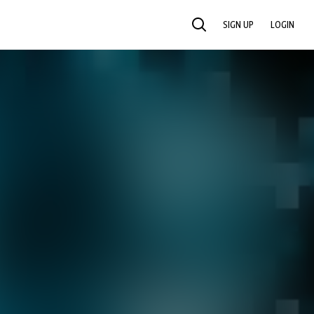
SIGN UP
LOGIN
SEARCH