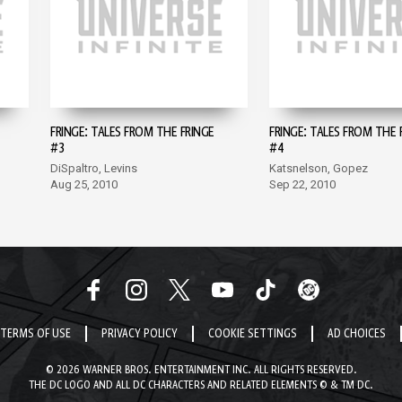
FRINGE: TALES FROM THE FRINGE
FRINGE: TALES FROM THE 
#3
#4
DiSpaltro, Levins
Katsnelson, Gopez
Aug 25, 2010
Sep 22, 2010
TERMS OF USE
PRIVACY POLICY
COOKIE SETTINGS
AD CHOICES
© 2026 WARNER BROS. ENTERTAINMENT INC. ALL RIGHTS RESERVED.
THE DC LOGO AND ALL DC CHARACTERS AND RELATED ELEMENTS © & TM DC.