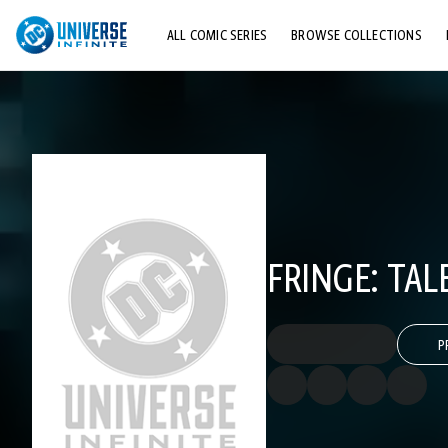
ALL COMIC SERIES
BROWSE COLLECTIONS
TOP STORYLINES
EXPLORE CHARACTERS
COMICS SHOWCASE
FRINGE: TAL
P