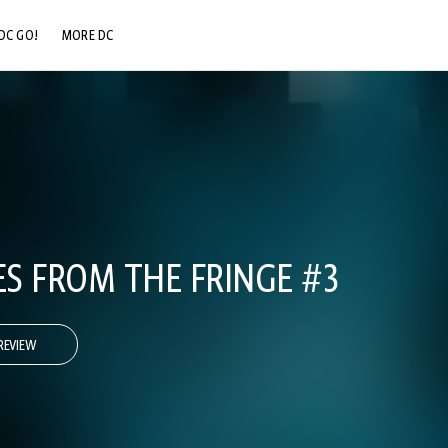
DC GO!
MORE DC
DC.COM
DC SHOP
DC COMMUNITY
DC ON HBO MAX
ES FROM THE FRINGE #3
REVIEW