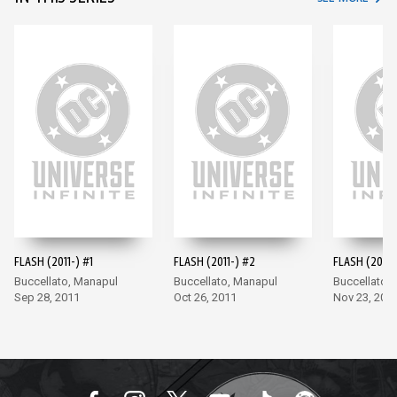
FLASH (2011-) #1
FLASH (2011-) #2
FLASH (2011-
Buccellato, Manapul
Buccellato, Manapul
Buccellato,
Sep 28, 2011
Oct 26, 2011
Nov 23, 201