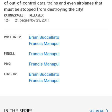
of out-of-control cars, trains and even airplanes that
must be stopped from destroying the city!
RATING:
PAGES:
RELEASED:
12+
21 pages
Nov 23, 2011
Brian Buccellato
WRITTEN BY:
Francis Manapul
Francis Manapul
PENCILS:
Francis Manapul
INKS:
Brian Buccellato
COVER BY:
Francis Manapul
IN THIS SERIES
IN TH
SEE MORE