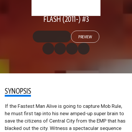
FLASH (2011-) #3
PREVIEW
SYNOPSIS
If the Fastest Man Alive is going to capture Mob Rule,
he must first tap into his new amped-up super brain to
save the citizens of Central City from the EMP that has
blacked out the city. Witness a spectacular sequence