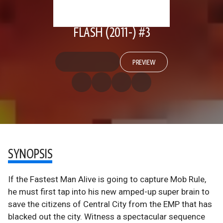
FLASH (2011-) #3
PREVIEW
SYNOPSIS
If the Fastest Man Alive is going to capture Mob Rule,
he must first tap into his new amped-up super brain to
save the citizens of Central City from the EMP that has
blacked out the city. Witness a spectacular sequence