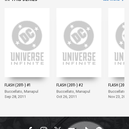
FLASH (2011-) #1
FLASH (2011-) #2
FLASH (2011-
Buccellato, Manapul
Buccellato, Manapul
Buccellato,
Sep 28, 2011
Oct 26, 2011
Nov 23, 201