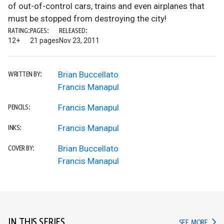
of out-of-control cars, trains and even airplanes that
must be stopped from destroying the city!
RATING:
PAGES:
RELEASED:
12+
21 pages
Nov 23, 2011
Brian Buccellato
WRITTEN BY:
Francis Manapul
Francis Manapul
PENCILS:
Francis Manapul
INKS:
Brian Buccellato
COVER BY:
Francis Manapul
IN THIS SERIES
IN TH
SEE MORE