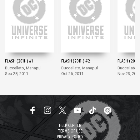
FLASH (2011-) #1
FLASH (2011-) #2
FLASH (2011-
Buccellato, Manapul
Buccellato, Manapul
Buccellato,
Sep 28, 2011
Oct 26, 2011
Nov 23, 201
HELP CENTER
TERMS OF USE
PRIVACY POLICY