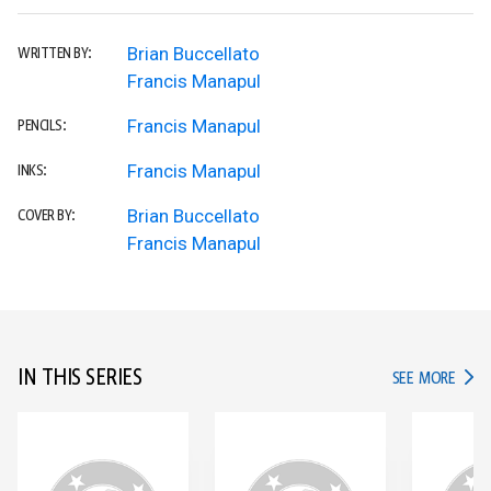
Brian Buccellato
WRITTEN BY:
Francis Manapul
Francis Manapul
PENCILS:
Francis Manapul
INKS:
Brian Buccellato
COVER BY:
Francis Manapul
IN THIS SERIES
IN TH
SEE MORE