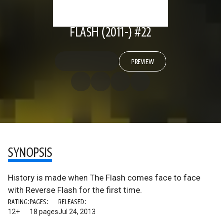
FLASH (2011-) #22
PREVIEW
SYNOPSIS
History is made when The Flash comes face to face
with Reverse Flash for the first time.
RATING:
PAGES:
RELEASED:
12+
18 pages
Jul 24, 2013