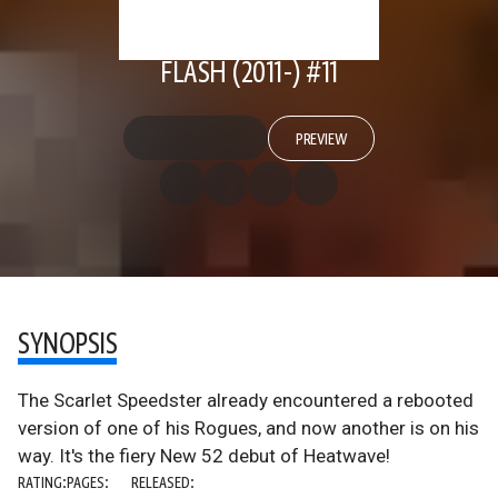
FLASH (2011-) #11
PREVIEW
SYNOPSIS
The Scarlet Speedster already encountered a rebooted
version of one of his Rogues, and now another is on his
way. It's the fiery New 52 debut of Heatwave!
RATING:
PAGES:
RELEASED: