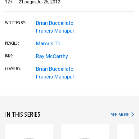
12+
21 pages
Jul 25, 2012
Brian Buccellato
WRITTEN BY:
Francis Manapul
Marcus To
PENCILS:
Ray McCarthy
INKS:
Brian Buccellato
COVER BY:
Francis Manapul
IN THIS SERIES
IN TH
SEE MORE