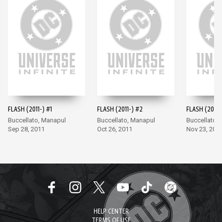
FLASH (2011-) #1
FLASH (2011-) #2
FLASH (2011-
Buccellato, Manapul
Buccellato, Manapul
Buccellato,
Sep 28, 2011
Oct 26, 2011
Nov 23, 201
HELP CENTER
TERMS OF USE