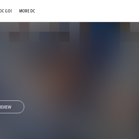
DC GO!
MORE DC
DC.COM
DC SHOP
DC COMMUNITY
DC ON HBO MAX
REVIEW