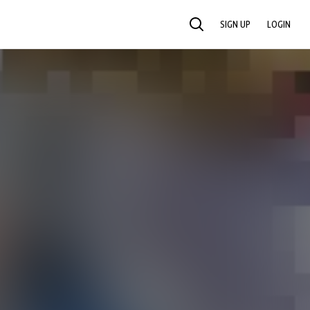
SIGN UP
LOGIN
SEARCH