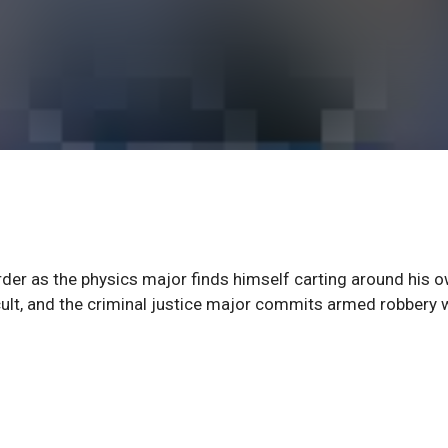
rder as the physics major finds himself carting around his 
 cult, and the criminal justice major commits armed robbery 