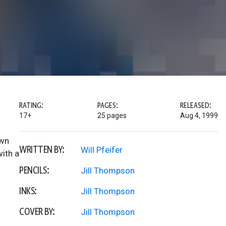
RATING:
PAGES:
RELEASED:
17+
25 pages
Aug 4, 1999
own
WRITTEN BY:
Will Pfeifer
with a
PENCILS:
Jill Thompson
INKS:
Jill Thompson
COVER BY:
Jill Thompson