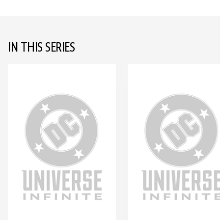
IN THIS SERIES