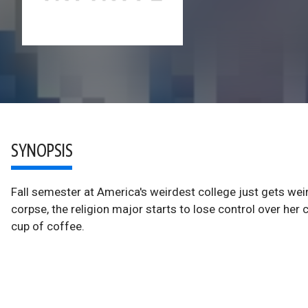
SYNOPSIS
Fall semester at America's weirdest college just gets wei
corpse, the religion major starts to lose control over her
cup of coffee.