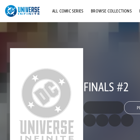
ALL COMIC SERIES
BROWSE COLLECTIONS
TOP STORYLINES
EXPLORE CHARACTERS
COMICS SHOWCASE
FINALS #2
P