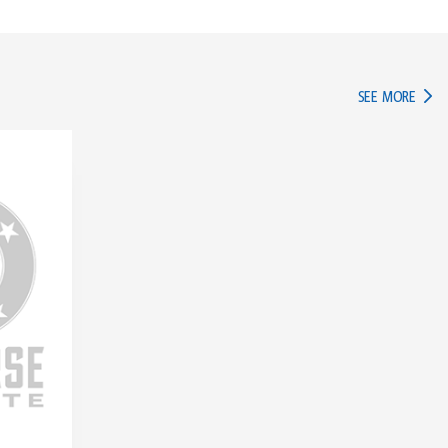
IN TH
SEE MORE