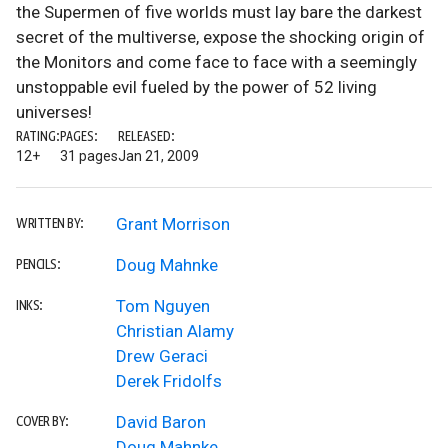
the Supermen of five worlds must lay bare the darkest
secret of the multiverse, expose the shocking origin of
the Monitors and come face to face with a seemingly
unstoppable evil fueled by the power of 52 living
universes!
RATING:
PAGES:
RELEASED:
12+
31 pages
Jan 21, 2009
Grant Morrison
WRITTEN BY:
Doug Mahnke
PENCILS:
Tom Nguyen
INKS:
Christian Alamy
Drew Geraci
Derek Fridolfs
David Baron
COVER BY:
Doug Mahnke