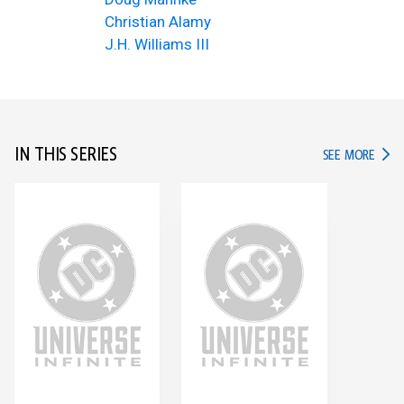
Christian Alamy
J.H. Williams III
IN THIS SERIES
IN TH
SEE MORE