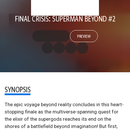
FINAL CRISIS: SUPERMAN BEYOND #2
PREVIEW
SYNOPSIS
The epic voyage beyond reality concludes in this heart-
stopping finale as the multiverse-spanning quest for
the elixir of the supergods reaches its end on the
shores of a battlefield beyond imagination! But first,