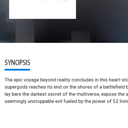
SYNOPSIS
The epic voyage beyond reality concludes in this heart-sto
supergods reaches its end on the shores of a battlefield 
lay bare the darkest secret of the multiverse, expose the
seemingly unstoppable evil fueled by the power of 52 livi