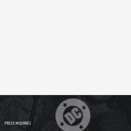
PRESS INQUIRIES