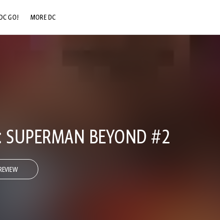
DC GO!
MORE DC
DC.COM
DC SHOP
DC COMMUNITY
DC ON HBO MAX
IS: SUPERMAN BEYOND #2
REVIEW