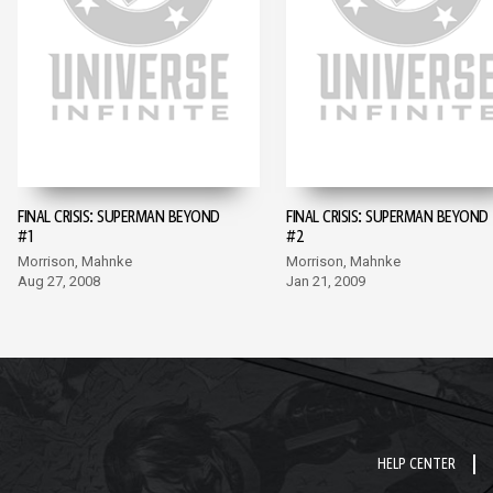
FINAL CRISIS: SUPERMAN BEYOND
FINAL CRISIS: SUPERMAN BEYOND
#1
#2
Morrison, Mahnke
Morrison, Mahnke
Aug 27, 2008
Jan 21, 2009
HELP CENTER