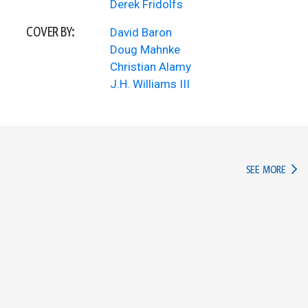
Derek Fridolfs
COVER BY:
David Baron
Doug Mahnke
Christian Alamy
J.H. Williams III
IN TH
SEE MORE