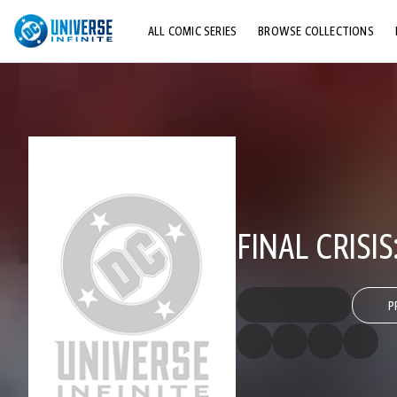
ALL COMIC SERIES
BROWSE COLLECTIONS
TOP STORYLINES
EXPLORE CHARACTERS
COMICS SHOWCASE
FINAL CRIS
P