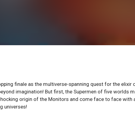
pping finale as the multiverse-spanning quest for the elixir 
beyond imagination! But first, the Supermen of five worlds 
 shocking origin of the Monitors and come face to face with 
ng universes!