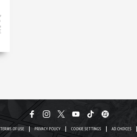
TERMS OF USE
PRIVACY POLICY
COOKIE SETTINGS
AD CHOICES