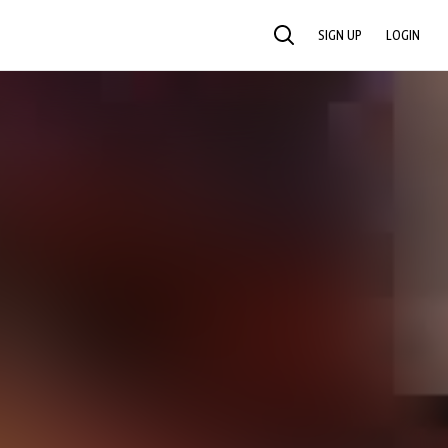
SIGN UP
LOGIN
SEARCH