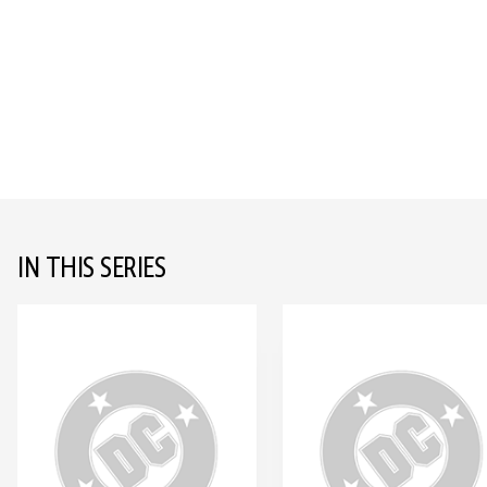
IN THIS SERIES