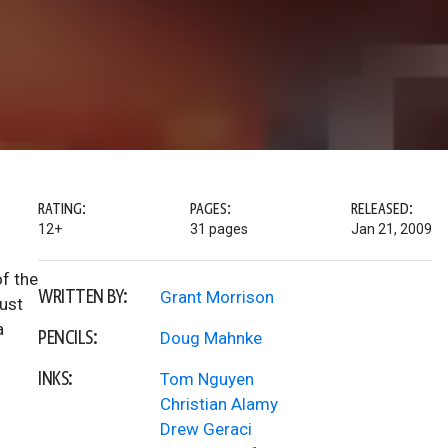
RATING:
PAGES:
RELEASED:
12+
31 pages
Jan 21, 2009
of the
WRITTEN BY:
Grant Morrison
must
a
PENCILS:
Doug Mahnke
INKS:
Tom Nguyen
Christian Alamy
Drew Geraci