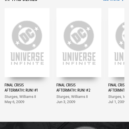
FINAL CRISIS
FINAL CRISIS
FINAL CRISIS
AFTERMATH: RUN! #1
AFTERMATH: RUN! #2
AFTERMATH: 
Sturges, Williams II
Sturges, Williams II
Sturges, Will
May 6, 2009
Jun 3, 2009
Jul 1, 2009