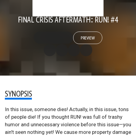
FINAL CRISIS AFTERMATH: RUN! #4
PREVIEW
SYNOPSIS
In this issue, someone dies! Actually, in this issue, tons
of people die! If you thought RUN! was full of trashy
humor and unnecessary violence before this issue—you
ain't seen nothing yet! We cause more property damage