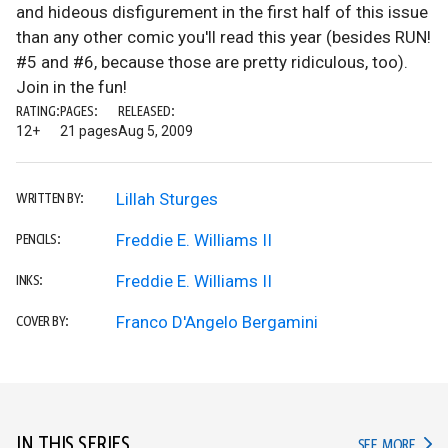
and hideous disfigurement in the first half of this issue
than any other comic you'll read this year (besides RUN!
#5 and #6, because those are pretty ridiculous, too).
Join in the fun!
RATING:
PAGES:
RELEASED:
12+
21 pages
Aug 5, 2009
Lillah Sturges
WRITTEN BY:
Freddie E. Williams II
PENCILS:
Freddie E. Williams II
INKS:
Franco D'Angelo Bergamini
COVER BY:
IN THIS SERIES
IN TH
SEE MORE