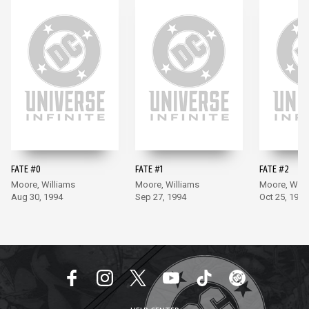
FATE #0
FATE #1
FATE #2
Moore, Williams
Moore, Williams
Moore, Will
Aug 30, 1994
Sep 27, 1994
Oct 25, 1994