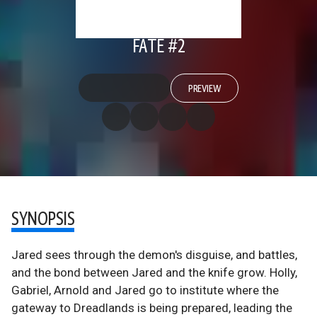
FATE #2
PREVIEW
SYNOPSIS
Jared sees through the demon's disguise, and battles,
and the bond between Jared and the knife grow. Holly,
Gabriel, Arnold and Jared go to institute where the
gateway to Dreadlands is being prepared, leading the