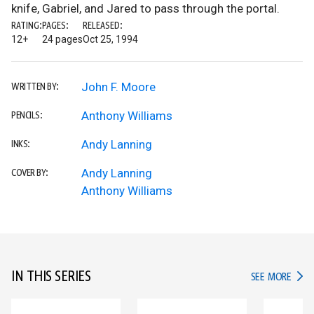
knife, Gabriel, and Jared to pass through the portal.
RATING:
PAGES:
RELEASED:
12+
24 pages
Oct 25, 1994
John F. Moore
WRITTEN BY:
Anthony Williams
PENCILS:
Andy Lanning
INKS:
Andy Lanning
COVER BY:
Anthony Williams
IN THIS SERIES
IN TH
SEE MORE