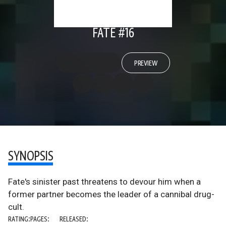
FATE #16
PREVIEW
SYNOPSIS
Fate's sinister past threatens to devour him when a
former partner becomes the leader of a cannibal drug-
cult.
RATING:
PAGES:
RELEASED: