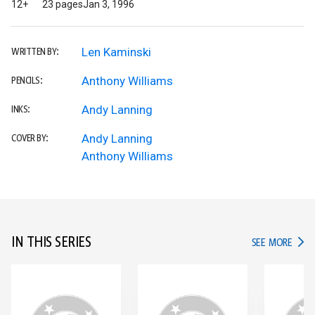
12+
23 pages
Jan 3, 1996
Len Kaminski
WRITTEN BY:
Anthony Williams
PENCILS:
Andy Lanning
INKS:
Andy Lanning
COVER BY:
Anthony Williams
IN THIS SERIES
IN TH
SEE MORE