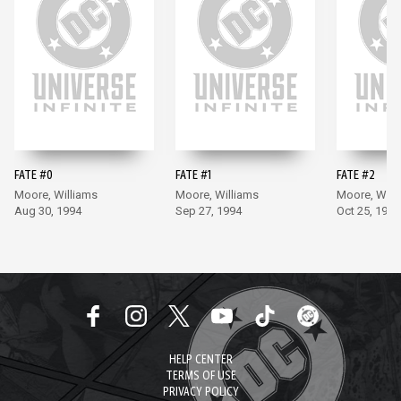
FATE #0
FATE #1
FATE #2
Moore, Williams
Moore, Williams
Moore, Will
Aug 30, 1994
Sep 27, 1994
Oct 25, 1994
HELP CENTER
TERMS OF USE
PRIVACY POLICY