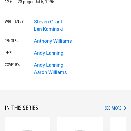
12+
23 pages
Jul 5, 1995
Steven Grant
WRITTEN BY:
Len Kaminski
Anthony Williams
PENCILS:
Andy Lanning
INKS:
Andy Lanning
COVER BY:
Aaron Williams
IN THIS SERIES
IN TH
SEE MORE