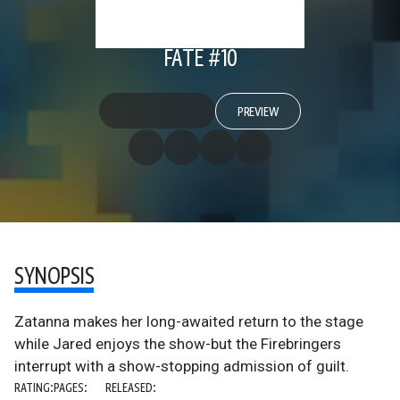
FATE #10
PREVIEW
SYNOPSIS
Zatanna makes her long-awaited return to the stage
while Jared enjoys the show-but the Firebringers
interrupt with a show-stopping admission of guilt.
RATING:
PAGES:
RELEASED: