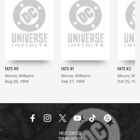
FATE #0
FATE #1
FATE #2
Moore, Williams
Moore, Williams
Moore, Will
Aug 30, 1994
Sep 27, 1994
Oct 25, 1994
HELP CENTER
TERMS OF USE