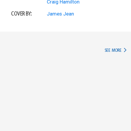
Craig Hamilton
COVER BY:
James Jean
IN TH
SEE MORE