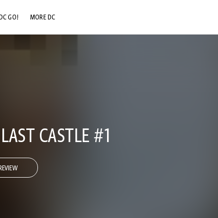
DC GO!
MORE DC
DC.COM
DC SHOP
DC COMMUNITY
DC ON HBO MAX
 LAST CASTLE #1
REVIEW