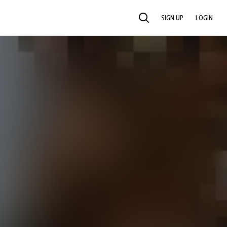
SIGN UP
LOGIN
SEARCH