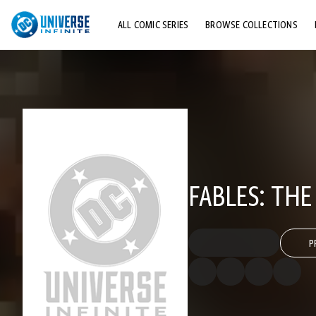
ALL COMIC SERIES
BROWSE COLLECTIONS
TOP STORYLINES
EXPLORE CHARACTERS
COMICS SHOWCASE
FABLES: THE
P