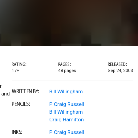
RATING:
PAGES:
RELEASED:
17+
48 pages
Sep 24, 2003
r
WRITTEN BY:
Bill Willingham
n and
PENCILS:
P. Craig Russell
Bill Willingham
Craig Hamilton
INKS:
P. Craig Russell