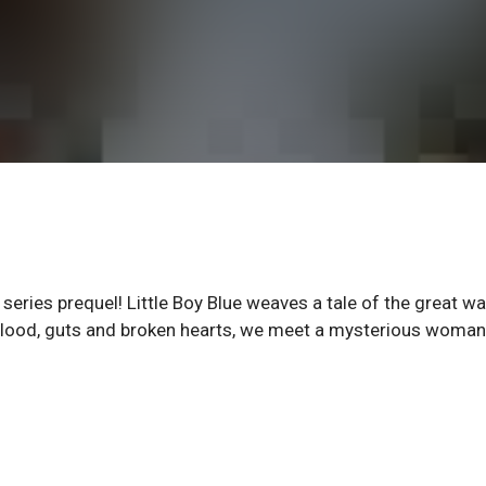
 series prequel! Little Boy Blue weaves a tale of the great wa
of blood, guts and broken hearts, we meet a mysterious woma