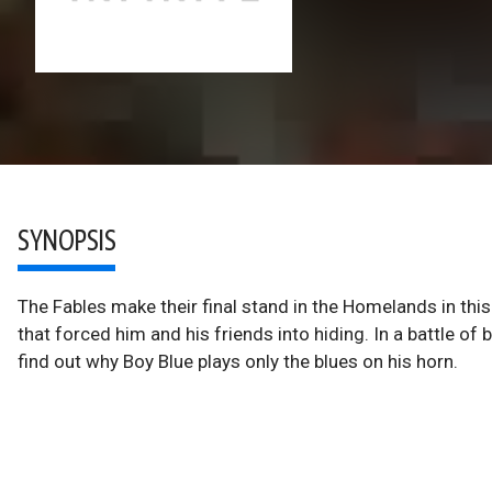
SYNOPSIS
The Fables make their final stand in the Homelands in this
that forced him and his friends into hiding. In a battle 
find out why Boy Blue plays only the blues on his horn.