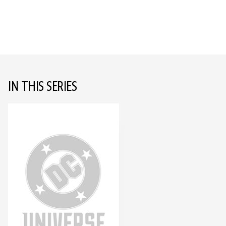
IN THIS SERIES