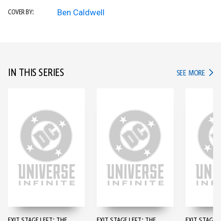
Ben Caldwell
COVER BY:
IN THIS SERIES
IN TH
SEE MORE
EXIT STAGE LEFT: THE
EXIT STAGE LEFT: THE
EXIT STAGE L