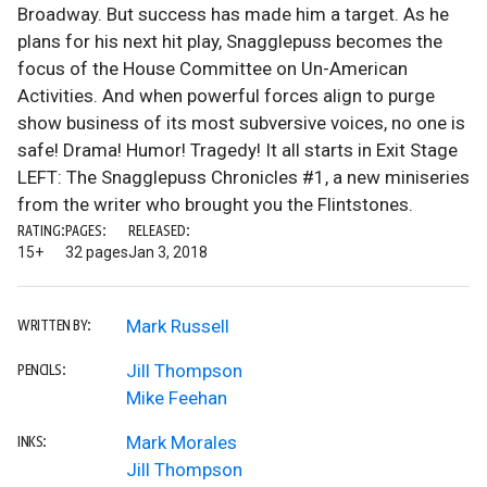
Broadway. But success has made him a target. As he
plans for his next hit play, Snagglepuss becomes the
focus of the House Committee on Un-American
Activities. And when powerful forces align to purge
show business of its most subversive voices, no one is
safe! Drama! Humor! Tragedy! It all starts in Exit Stage
LEFT: The Snagglepuss Chronicles #1, a new miniseries
from the writer who brought you the Flintstones.
RATING:
PAGES:
RELEASED:
15+
32 pages
Jan 3, 2018
Mark Russell
WRITTEN BY:
Jill Thompson
PENCILS:
Mike Feehan
Mark Morales
INKS:
Jill Thompson