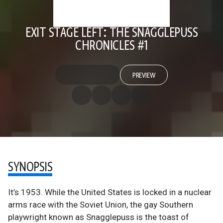
EXIT STAGE LEFT: THE SNAGGLEPUSS
CHRONICLES #1
PREVIEW
SYNOPSIS
It’s 1953. While the United States is locked in a nuclear
arms race with the Soviet Union, the gay Southern
playwright known as Snagglepuss is the toast of