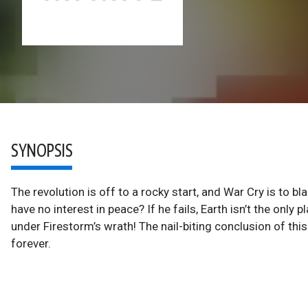
SYNOPSIS
The revolution is off to a rocky start, and War Cry is to b
have no interest in peace? If he fails, Earth isn’t the only 
under Firestorm’s wrath! The nail-biting conclusion of this 
forever.