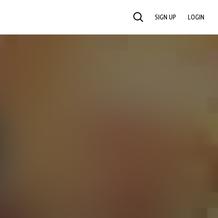
SIGN UP
LOGIN
SEARCH