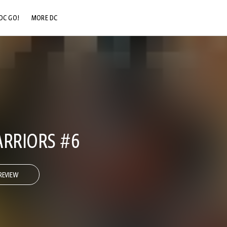
DC GO!
MORE DC
DC.COM
DC SHOP
DC COMMUNITY
DC ON HBO MAX
ARRIORS #6
REVIEW