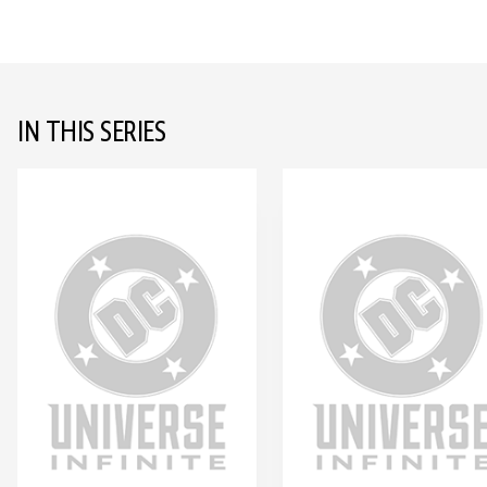
IN THIS SERIES