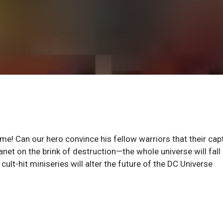
lame! Can our hero convince his fellow warriors that their cap
planet on the brink of destruction—the whole universe will fall
cult-hit miniseries will alter the future of the DC Universe