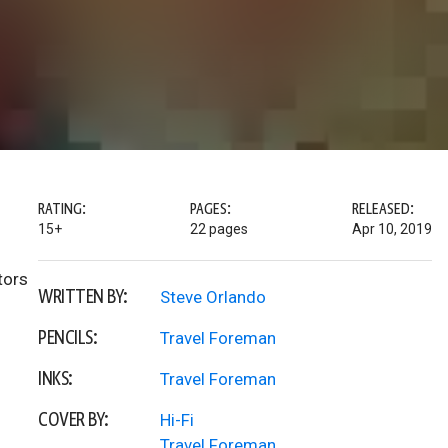
RATING:
PAGES:
RELEASED:
15+
22 pages
Apr 10, 2019
tors
WRITTEN BY:
Steve Orlando
PENCILS:
Travel Foreman
INKS:
Travel Foreman
COVER BY:
Hi-Fi
Travel Foreman