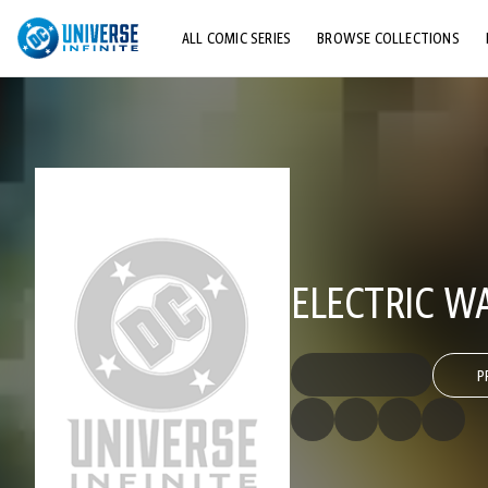
ALL COMIC SERIES
BROWSE COLLECTIONS
TOP STORYLINES
EXPLORE CHARACTERS
COMICS SHOWCASE
ELECTRIC W
P