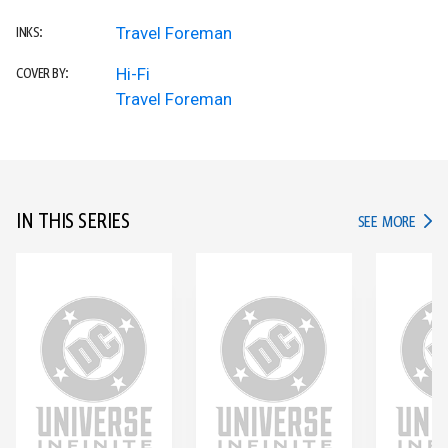
Travel Foreman
INKS:
Hi-Fi
COVER BY:
Travel Foreman
IN THIS SERIES
IN TH
SEE MORE