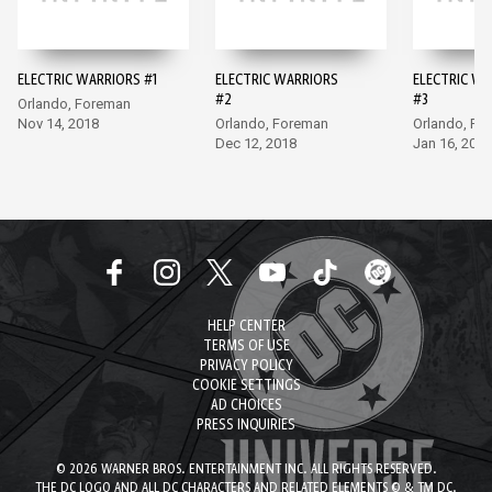
ELECTRIC WARRIORS #1
ELECTRIC WARRIORS
ELECTRIC W
#2
#3
Orlando, Foreman
Nov 14, 2018
Orlando, Foreman
Orlando, Fo
Dec 12, 2018
Jan 16, 2019
HELP CENTER
TERMS OF USE
PRIVACY POLICY
COOKIE SETTINGS
AD CHOICES
PRESS INQUIRIES
© 2026 WARNER BROS. ENTERTAINMENT INC. ALL RIGHTS RESERVED.
THE DC LOGO AND ALL DC CHARACTERS AND RELATED ELEMENTS © & TM DC.