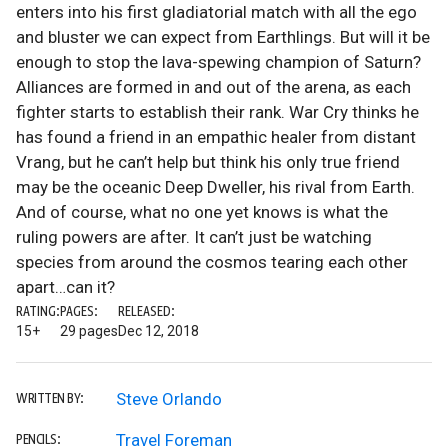
enters into his first gladiatorial match with all the ego
and bluster we can expect from Earthlings. But will it be
enough to stop the lava-spewing champion of Saturn?
Alliances are formed in and out of the arena, as each
fighter starts to establish their rank. War Cry thinks he
has found a friend in an empathic healer from distant
Vrang, but he can’t help but think his only true friend
may be the oceanic Deep Dweller, his rival from Earth.
And of course, what no one yet knows is what the
ruling powers are after. It can’t just be watching
species from around the cosmos tearing each other
apart…can it?
RATING:
PAGES:
RELEASED:
15+
29 pages
Dec 12, 2018
Steve Orlando
WRITTEN BY:
Travel Foreman
PENCILS: