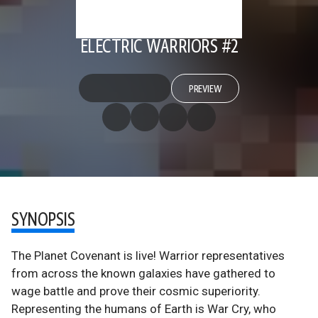
ELECTRIC WARRIORS #2
PREVIEW
SYNOPSIS
The Planet Covenant is live! Warrior representatives
from across the known galaxies have gathered to
wage battle and prove their cosmic superiority.
Representing the humans of Earth is War Cry, who