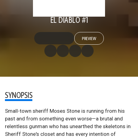
EL DIABLO #1
PREVIEW
SYNOPSIS
Small-town sheriff Moses Stone is running from his
past and from something even worse—a brutal and
relentless gunman who has unearthed the skeletons in
Sheriff Stone's closet and has every intention of