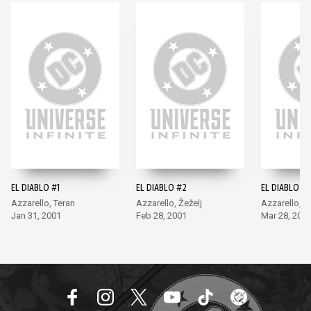
EL DIABLO #1
EL DIABLO #2
EL DIABLO #3
Azzarello, Teran
Azzarello, Žeželj
Azzarello, Ž
Jan 31, 2001
Feb 28, 2001
Mar 28, 200