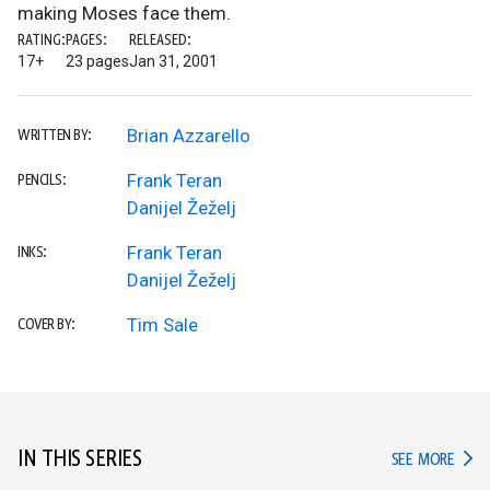
making Moses face them.
RATING:
PAGES:
RELEASED:
17+
23 pages
Jan 31, 2001
Brian Azzarello
WRITTEN BY:
Frank Teran
PENCILS:
Danijel Žeželj
Frank Teran
INKS:
Danijel Žeželj
Tim Sale
COVER BY:
IN THIS SERIES
IN TH
SEE MORE