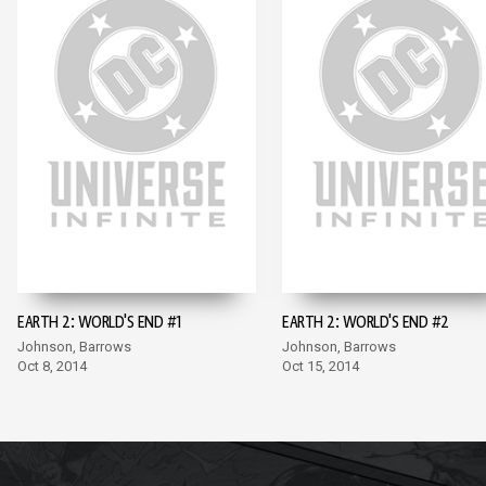
EARTH 2: WORLD'S END #1
EARTH 2: WORLD'S END #2
Johnson, Barrows
Johnson, Barrows
Oct 8, 2014
Oct 15, 2014