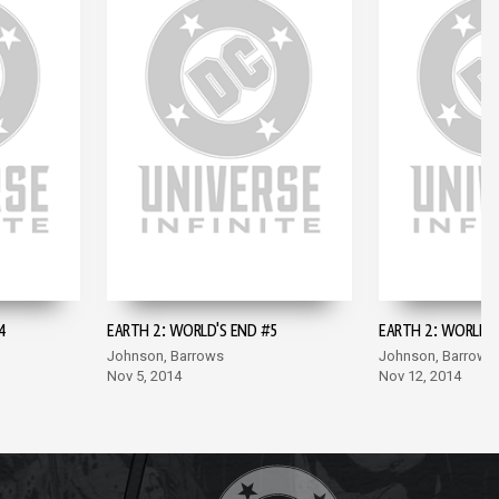
4
EARTH 2: WORLD'S END #5
EARTH 2: WORLD'S
Johnson, Barrows
Johnson, Barrows
Nov 5, 2014
Nov 12, 2014