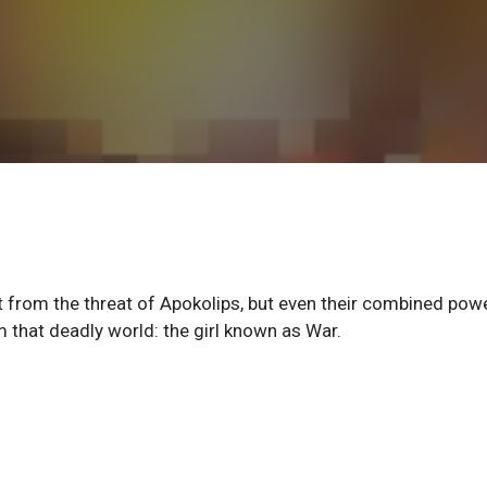
it from the threat of Apokolips, but even their combined pow
om that deadly world: the girl known as War.