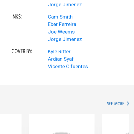
Jorge Jimenez
INKS:
Cam Smith
Eber Ferreira
Joe Weems
Jorge Jimenez
COVER BY:
Kyle Ritter
Ardian Syaf
Vicente Cifuentes
IN TH
SEE MORE