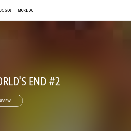
DC GO!
MORE DC
DC.COM
DC SHOP
DC COMMUNITY
DC ON HBO MAX
ORLD'S END #2
REVIEW