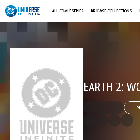
ALL COMIC SERIES
BROWSE COLLECTIONS
TOP STORYLINES
EXPLORE CHARACTERS
COMICS SHOWCASE
EARTH 2: W
P