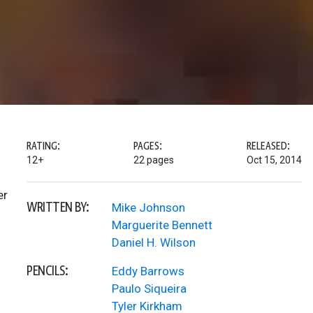
RATING:
PAGES:
RELEASED:
12+
22 pages
Oct 15, 2014
er
WRITTEN BY:
Mike Johnson
Marguerite Bennett
Daniel H. Wilson
PENCILS:
Eddy Barrows
Paulo Siqueira
Tyler Kirkham