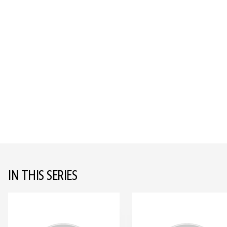
IN THIS SERIES