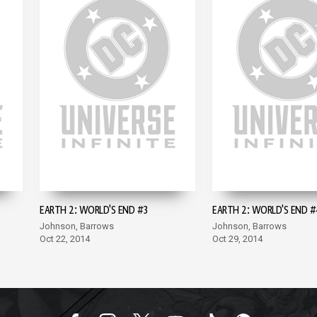
EARTH 2: WORLD'S END #3
EARTH 2: WORLD'S END #
Johnson, Barrows
Johnson, Barrows
Oct 22, 2014
Oct 29, 2014