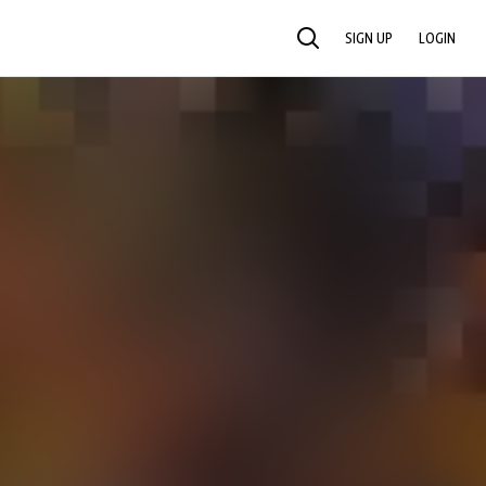
SIGN UP
LOGIN
SEARCH