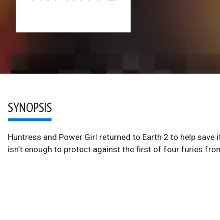
SYNOPSIS
Huntress and Power Girl returned to Earth 2 to help save 
isn’t enough to protect against the first of four furies fr