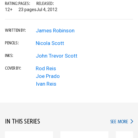
RATING:
PAGES:
RELEASED:
12+
23 pages
Jul 4, 2012
James Robinson
WRITTEN BY:
Nicola Scott
PENCILS:
John Trevor Scott
INKS:
Rod Reis
COVER BY:
Joe Prado
Ivan Reis
IN THIS SERIES
IN TH
SEE MORE