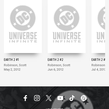
EARTH 2 #1
EARTH 2 #2
EARTH 2 #3
Robinson, Scott
Robinson, Scott
Robinson, S
May 2, 2012
Jun 6, 2012
Jul 4, 2012