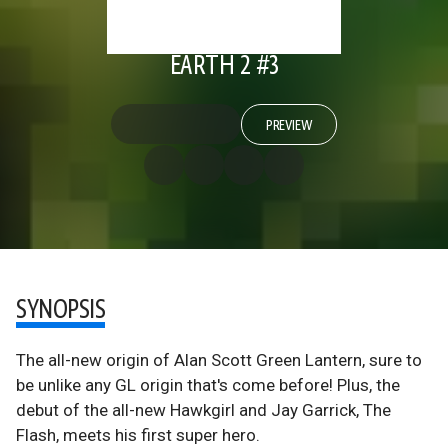
EARTH 2 #3
PREVIEW
SYNOPSIS
The all-new origin of Alan Scott Green Lantern, sure to
be unlike any GL origin that's come before! Plus, the
debut of the all-new Hawkgirl and Jay Garrick, The
Flash, meets his first super hero.