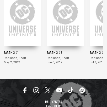
EARTH 2 #1
EARTH 2 #2
EARTH 2 #3
Robinson, Scott
Robinson, Scott
Robinson, S
May 2, 2012
Jun 6, 2012
Jul 4, 2012
HELP CENTER
TERMS OF USE