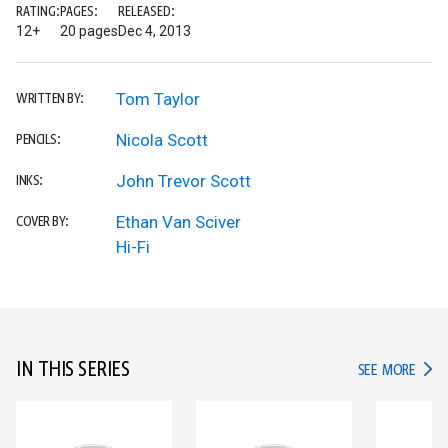
RATING:
PAGES:
RELEASED:
12+
20 pages
Dec 4, 2013
Tom Taylor
WRITTEN BY:
Nicola Scott
PENCILS:
John Trevor Scott
INKS:
Ethan Van Sciver
COVER BY:
Hi-Fi
IN THIS SERIES
IN TH
SEE MORE