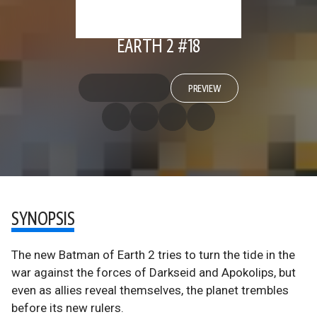
EARTH 2 #18
PREVIEW
SYNOPSIS
The new Batman of Earth 2 tries to turn the tide in the
war against the forces of Darkseid and Apokolips, but
even as allies reveal themselves, the planet trembles
before its new rulers.