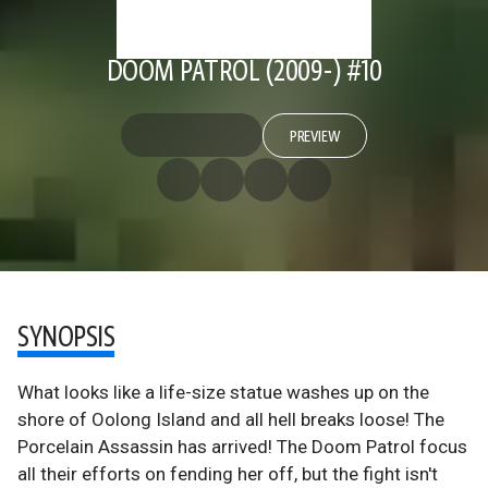
DOOM PATROL (2009-) #10
PREVIEW
SYNOPSIS
What looks like a life-size statue washes up on the
shore of Oolong Island and all hell breaks loose! The
Porcelain Assassin has arrived! The Doom Patrol focus
all their efforts on fending her off, but the fight isn't