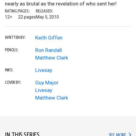
nearly as brutal as the revelation of who sent her!
RATING:
PAGES:
RELEASED:
12+
22 pages
May 5, 2010
Keith Giffen
WRITTEN BY:
Ron Randall
PENCILS:
Matthew Clark
Livesay
INKS:
Guy Major
COVER BY:
Livesay
Matthew Clark
IN THIS SERIES
IN TH
SEE MORE