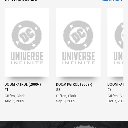
DOOM PATROL (2009-)
DOOM PATROL (2009-)
DOOM PATRO
#1
#2
#3
Giffen, Clark
Giffen, Clark
Giffen, Clark
Aug 5, 2009
Sep 9, 2009
Oct 7, 2009