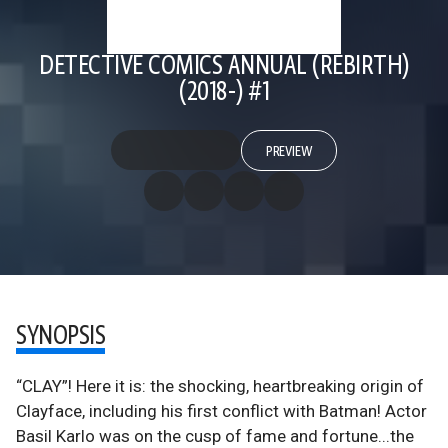
DETECTIVE COMICS ANNUAL (REBIRTH)
(2018-) #1
PREVIEW
SYNOPSIS
“CLAY”! Here it is: the shocking, heartbreaking origin of
Clayface, including his first conflict with Batman! Actor
Basil Karlo was on the cusp of fame and fortune...the