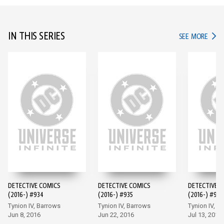
IN THIS SERIES
IN TH
SEE MORE
DETECTIVE COMICS
DETECTIVE COMICS
DETECTIVE 
(2016-) #934
(2016-) #935
(2016-) #936
Tynion IV, Barrows
Tynion IV, Barrows
Tynion IV, M
Jun 8, 2016
Jun 22, 2016
Jul 13, 2016