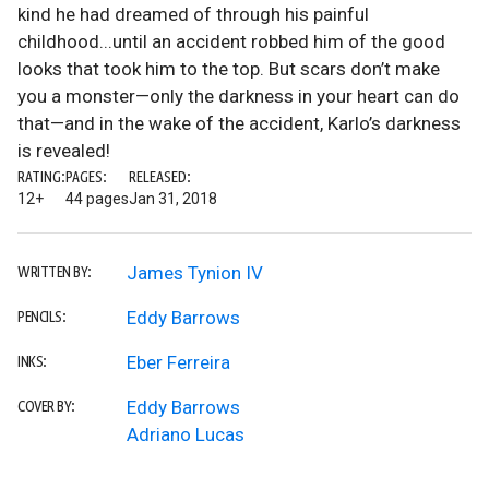
kind he had dreamed of through his painful
childhood...until an accident robbed him of the good
looks that took him to the top. But scars don’t make
you a monster—only the darkness in your heart can do
that—and in the wake of the accident, Karlo’s darkness
is revealed!
RATING:
PAGES:
RELEASED:
12+
44 pages
Jan 31, 2018
James Tynion IV
WRITTEN BY:
Eddy Barrows
PENCILS:
Eber Ferreira
INKS:
Eddy Barrows
COVER BY:
Adriano Lucas