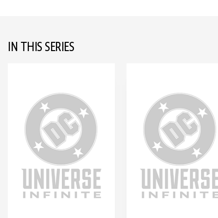
IN THIS SERIES