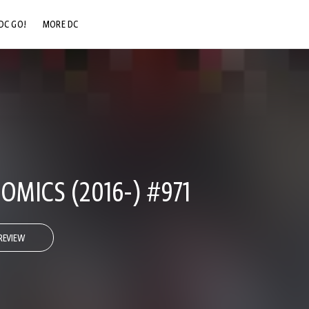
DC GO!
MORE DC
DC.COM
DC SHOP
DC COMMUNITY
DC ON HBO MAX
OMICS (2016-) #971
REVIEW