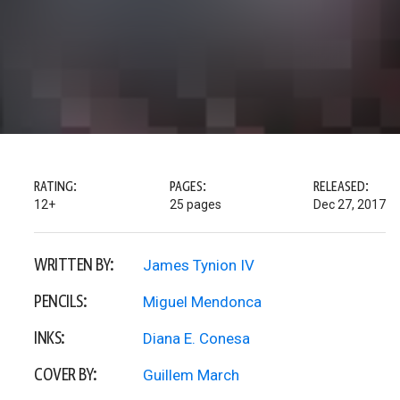
RATING:
PAGES:
RELEASED:
12+
25 pages
Dec 27, 2017
WRITTEN BY:
James Tynion IV
PENCILS:
Miguel Mendonca
INKS:
Diana E. Conesa
COVER BY:
Guillem March