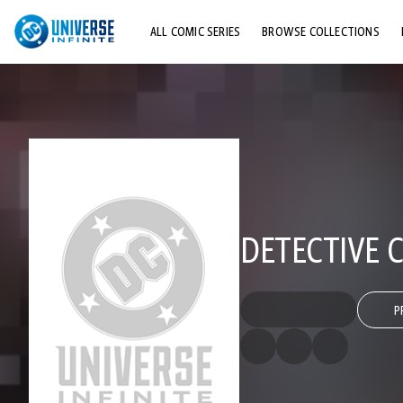
ALL COMIC SERIES
BROWSE COLLECTIONS
TOP STORYLINES
EXPLORE CHARACTERS
COMICS SHOWCASE
DETECTIVE C
P