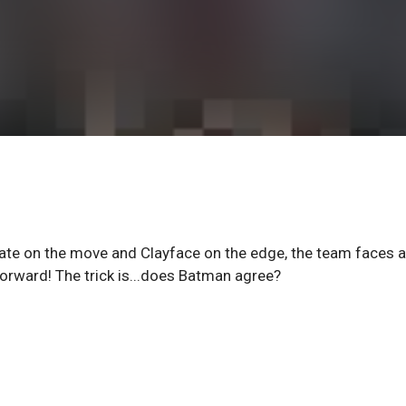
ate on the move and Clayface on the edge, the team faces a
ward! The trick is...does Batman agree?