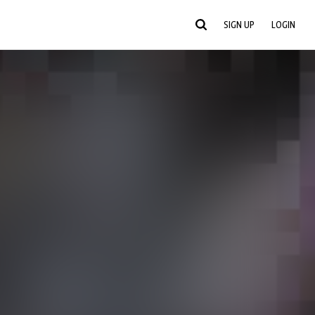
SIGN UP
LOGIN