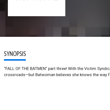
SYNOPSIS
“FALL OF THE BATMEN” part three! With the Victim Syndic
crossroads—but Batwoman believes she knows the way for