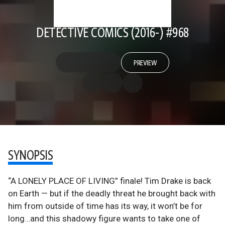
DETECTIVE COMICS (2016-) #968
PREVIEW
SYNOPSIS
“A LONELY PLACE OF LIVING” finale! Tim Drake is back
on Earth — but if the deadly threat he brought back with
him from outside of time has its way, it won’t be for
long…and this shadowy figure wants to take one of