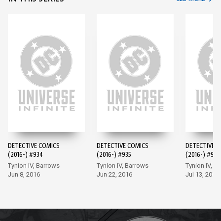
DETECTIVE COMICS
DETECTIVE COMICS
DETECTIVE 
(2016-) #934
(2016-) #935
(2016-) #936
Tynion IV, Barrows
Tynion IV, Barrows
Tynion IV, M
Jun 8, 2016
Jun 22, 2016
Jul 13, 2016