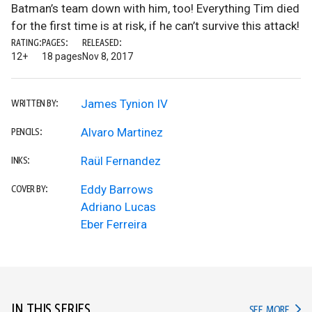
Batman’s team down with him, too! Everything Tim died
for the first time is at risk, if he can’t survive this attack!
RATING:
PAGES:
RELEASED:
12+
18 pages
Nov 8, 2017
James Tynion IV
WRITTEN BY:
Alvaro Martinez
PENCILS:
Raül Fernandez
INKS:
Eddy Barrows
COVER BY:
Adriano Lucas
Eber Ferreira
IN THIS SERIES
IN TH
SEE MORE