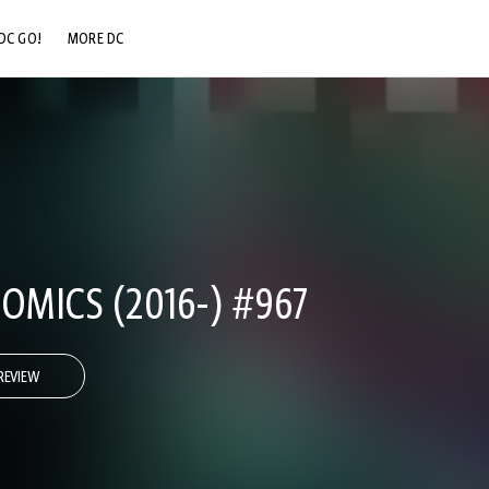
DC GO!
MORE DC
DC.COM
DC SHOP
DC COMMUNITY
DC ON HBO MAX
OMICS (2016-) #967
REVIEW