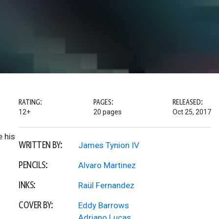
RATING:
PAGES:
RELEASED:
12+
20 pages
Oct 25, 2017
e his
WRITTEN BY:
James Tynion IV
PENCILS:
Alvaro Martinez
INKS:
Raül Fernandez
COVER BY:
Eddy Barrows
Adriano Lucas