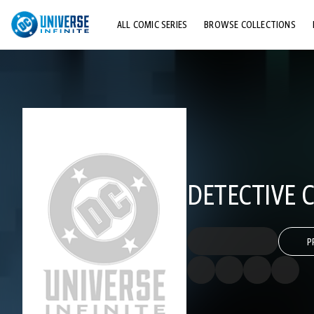
ALL COMIC SERIES
BROWSE COLLECTIONS
TOP STORYLINES
EXPLORE CHARACTERS
COMICS SHOWCASE
DETECTIVE C
P