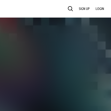
SIGN UP
LOGIN
SEARCH