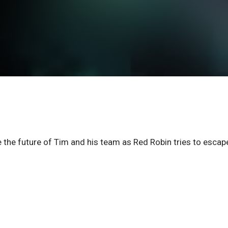
e the future of Tim and his team as Red Robin tries to escap