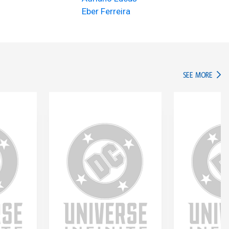
Eber Ferreira
IN TH
SEE MORE