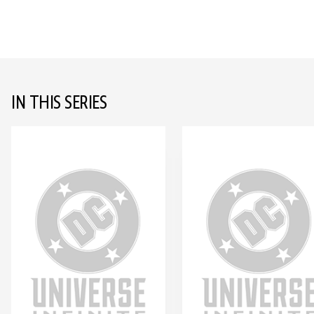
IN THIS SERIES