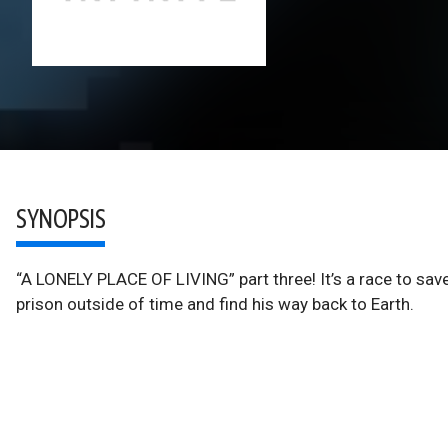
SYNOPSIS
“A LONELY PLACE OF LIVING” part three! It’s a race to sav
prison outside of time and find his way back to Earth.