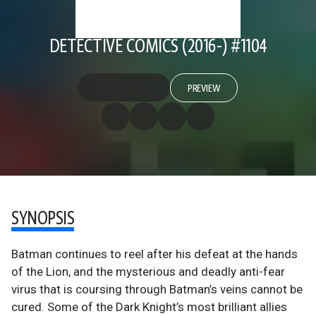
DETECTIVE COMICS (2016-) #1104
PREVIEW
SYNOPSIS
Batman continues to reel after his defeat at the hands
of the Lion, and the mysterious and deadly anti-fear
virus that is coursing through Batman’s veins cannot be
cured. Some of the Dark Knight’s most brilliant allies