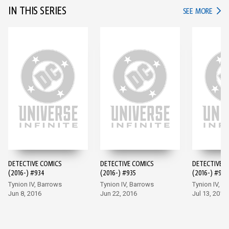
IN THIS SERIES
IN TH
SEE MORE
DETECTIVE COMICS
DETECTIVE COMICS
DETECTIVE 
(2016-) #934
(2016-) #935
(2016-) #936
Tynion IV, Barrows
Tynion IV, Barrows
Tynion IV, M
Jun 8, 2016
Jun 22, 2016
Jul 13, 2016