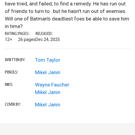
have tried, and failed, to find a remedy. He has run out
of friends to turn to…but he hasn’t run out of enemies.
Will one of Batman’s deadliest foes be able to save him
in time?
RATING:
PAGES:
RELEASED:
12+
26 pages
Dec 24, 2025
Tom Taylor
WRITTEN BY:
Mikel Janin
PENCILS:
Wayne Faucher
INKS:
Mikel Janin
Mikel Janin
COVER BY: