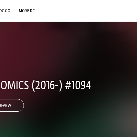
DC GO!
MORE DC
DC.COM
DC SHOP
DC COMMUNITY
DC ON HBO MAX
OMICS (2016-) #1094
REVIEW