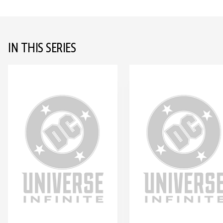
IN THIS SERIES