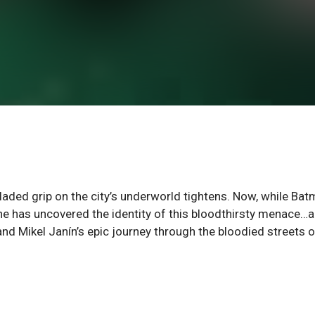
ded grip on the city’s underworld tightens. Now, while Ba
 he has uncovered the identity of this bloodthirsty menace…a
 Mikel Janín’s epic journey through the bloodied streets o