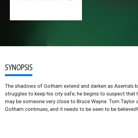
SYNOPSIS
The shadows of Gotham extend and darken as Asema’s bla
struggles to keep his city safe, he begins to suspect that
may be someone very close to Bruce Wayne. Tom Taylor and
Gotham continues, and it needs to be seen to be believed!