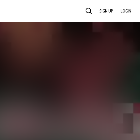
SIGN UP
LOGIN
SEARCH