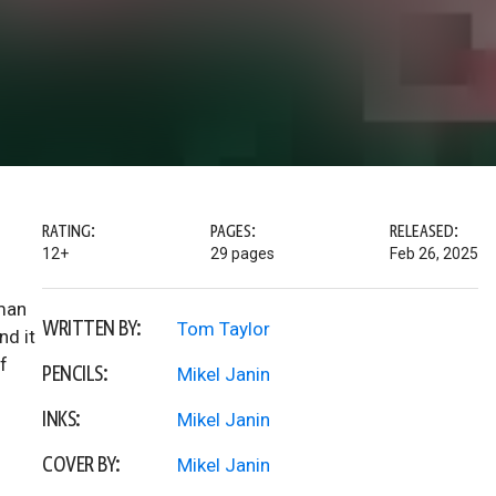
RATING:
PAGES:
RELEASED:
12+
29 pages
Feb 26, 2025
tman
WRITTEN BY:
Tom Taylor
nd it
f
PENCILS:
Mikel Janin
INKS:
Mikel Janin
COVER BY:
Mikel Janin