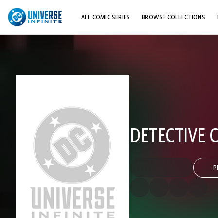
ALL COMIC SERIES
BROWSE COLLECTIONS
TOP STORYLINES
EXPLORE CHARACTERS
COMICS SHOWCASE
DETECTIVE C
P