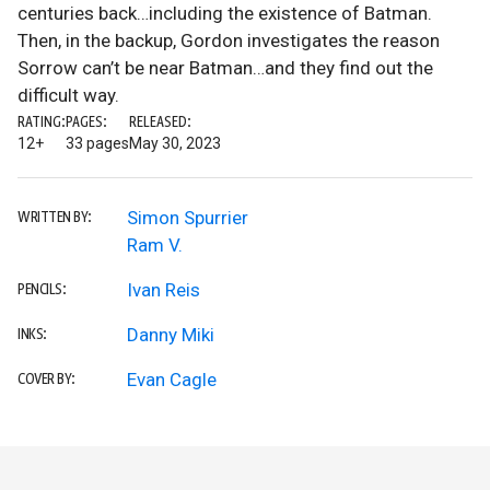
centuries back…including the existence of Batman.
Then, in the backup, Gordon investigates the reason
Sorrow can’t be near Batman…and they find out the
difficult way.
RATING:
PAGES:
RELEASED:
12+
33 pages
May 30, 2023
Simon Spurrier
WRITTEN BY:
Ram V.
Ivan Reis
PENCILS:
Danny Miki
INKS:
Evan Cagle
COVER BY: