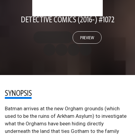
DETECTIVE COMICS (2016-) #1072
PREVIEW
SYNOPSIS
Batman arrives at the new Orgham grounds (which
used to be the ruins of Arkham Asylum) to investigate
what the Orghams have been hiding directly
underneath the land that ties Gotham to the family