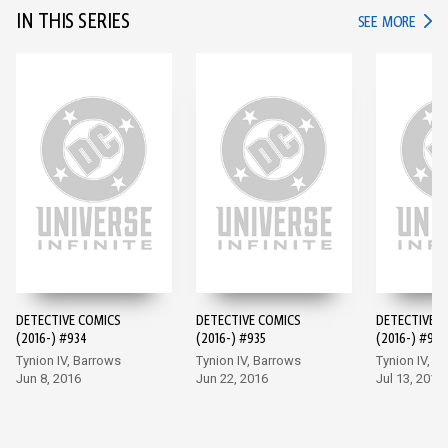
IN THIS SERIES
IN TH
SEE MORE
DETECTIVE COMICS
DETECTIVE COMICS
DETECTIVE 
(2016-) #934
(2016-) #935
(2016-) #936
Tynion IV, Barrows
Tynion IV, Barrows
Tynion IV, M
Jun 8, 2016
Jun 22, 2016
Jul 13, 2016