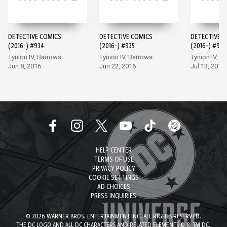
DETECTIVE COMICS
DETECTIVE COMICS
DETECTIVE 
(2016-) #934
(2016-) #935
(2016-) #936
Tynion IV, Barrows
Tynion IV, Barrows
Tynion IV, M
Jun 8, 2016
Jun 22, 2016
Jul 13, 2016
HELP CENTER
TERMS OF USE
PRIVACY POLICY
COOKIE SETTINGS
AD CHOICES
PRESS INQUIRIES
© 2026 WARNER BROS. ENTERTAINMENT INC. ALL RIGHTS RESERVED.
THE DC LOGO AND ALL DC CHARACTERS AND RELATED ELEMENTS © & TM DC.