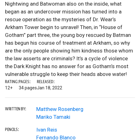
Nightwing and Batwoman also on the inside, what
began as an undercover mission has turned into a
rescue operation as the mysteries of Dr. Wear’s
Arkham Tower begin to unravel! Then, in “House of
Gotham” part three, the young boy rescued by Batman
has begun his course of treatment at Arkham, so why
are the only people showing him kindness those whom
the law asserts are criminals? It’s a cycle of violence
the Dark Knight has no answer for as Gotham’s most
vulnerable struggle to keep their heads above water!
RATING:
PAGES:
RELEASED:
12+
34 pages
Jan 18, 2022
Matthew Rosenberg
WRITTEN BY:
Mariko Tamaki
Ivan Reis
PENCILS:
Fernando Blanco