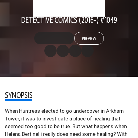
DETECTIVE COMICS (2016-) #1049
PREVIEW
SYNOPSIS
When Huntress elected to go undercover in Arkham
Tower, it was to investigate a place of healing that
seemed too good to be true. But what happens when
Helena Bertinelli really does need some healing? With