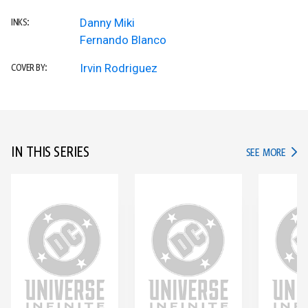
Danny Miki
INKS:
Fernando Blanco
Irvin Rodriguez
COVER BY:
IN THIS SERIES
IN TH
SEE MORE