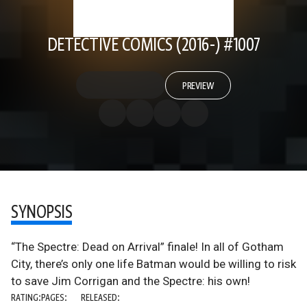
DETECTIVE COMICS (2016-) #1007
PREVIEW
SYNOPSIS
“The Spectre: Dead on Arrival” finale! In all of Gotham
City, there’s only one life Batman would be willing to risk
to save Jim Corrigan and the Spectre: his own!
RATING:
PAGES:
RELEASED: