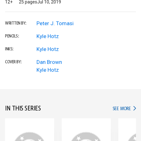
12+
25 pages
Jul 10, 2019
Peter J. Tomasi
WRITTEN BY:
Kyle Hotz
PENCILS:
Kyle Hotz
INKS:
Dan Brown
COVER BY:
Kyle Hotz
IN THIS SERIES
IN TH
SEE MORE