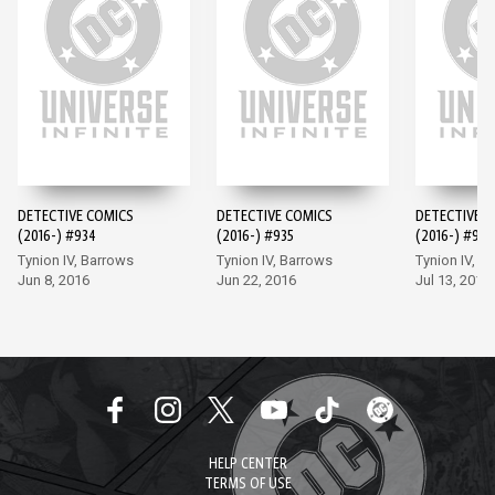
DETECTIVE COMICS
DETECTIVE COMICS
DETECTIVE 
(2016-) #934
(2016-) #935
(2016-) #936
Tynion IV, Barrows
Tynion IV, Barrows
Tynion IV, M
Jun 8, 2016
Jun 22, 2016
Jul 13, 2016
HELP CENTER
TERMS OF USE