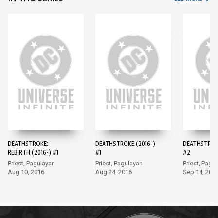
DEATHSTROKE:
DEATHSTROKE (2016-)
DEATHSTROKE
REBIRTH (2016-) #1
#1
#2
Priest, Pagulayan
Priest, Pagulayan
Priest, Pagu
Aug 10, 2016
Aug 24, 2016
Sep 14, 201