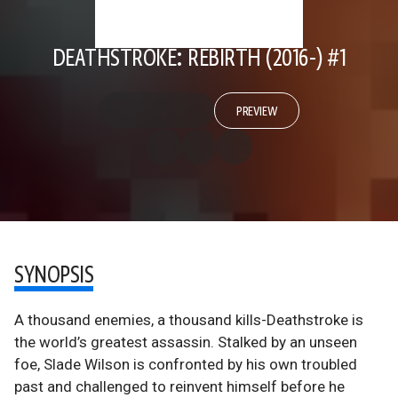
DEATHSTROKE: REBIRTH (2016-) #1
PREVIEW
SYNOPSIS
A thousand enemies, a thousand kills-Deathstroke is
the world’s greatest assassin. Stalked by an unseen
foe, Slade Wilson is confronted by his own troubled
past and challenged to reinvent himself before he