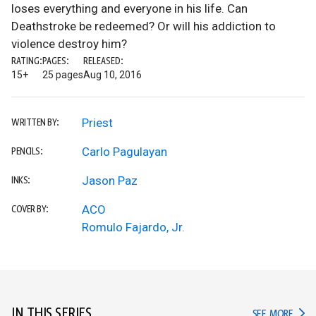
loses everything and everyone in his life. Can
Deathstroke be redeemed? Or will his addiction to
violence destroy him?
RATING:
PAGES:
RELEASED:
15+
25 pages
Aug 10, 2016
Priest
WRITTEN BY:
Carlo Pagulayan
PENCILS:
Jason Paz
INKS:
ACO
COVER BY:
Romulo Fajardo, Jr.
IN THIS SERIES
IN TH
SEE MORE