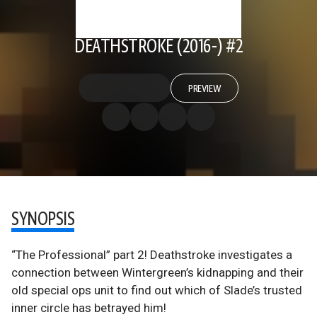
DEATHSTROKE (2016-) #2
PREVIEW
SYNOPSIS
“The Professional” part 2! Deathstroke investigates a
connection between Wintergreen’s kidnapping and their
old special ops unit to find out which of Slade’s trusted
inner circle has betrayed him!