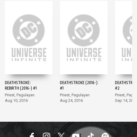
DEATHSTROKE:
DEATHSTROKE (2016-)
DEATHSTROKE
REBIRTH (2016-) #1
#1
#2
Priest, Pagulayan
Priest, Pagulayan
Priest, Pagu
Aug 10, 2016
Aug 24, 2016
Sep 14, 201