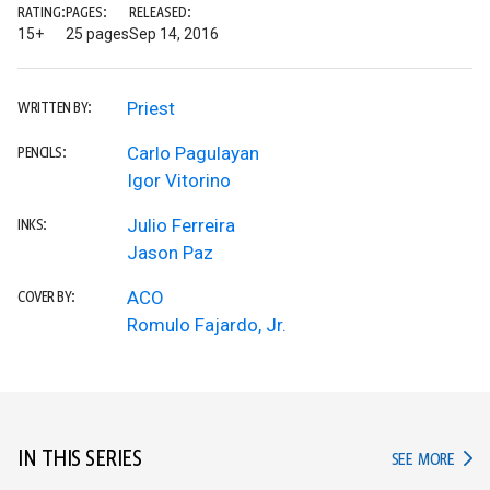
RATING:
PAGES:
RELEASED:
15+
25 pages
Sep 14, 2016
Priest
WRITTEN BY:
Carlo Pagulayan
PENCILS:
Igor Vitorino
Julio Ferreira
INKS:
Jason Paz
ACO
COVER BY:
Romulo Fajardo, Jr.
IN THIS SERIES
IN TH
SEE MORE