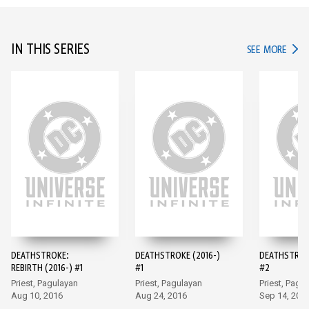
IN THIS SERIES
IN TH
SEE MORE
DEATHSTROKE:
DEATHSTROKE (2016-)
DEATHSTROKE
REBIRTH (2016-) #1
#1
#2
Priest, Pagulayan
Priest, Pagulayan
Priest, Pagu
Aug 10, 2016
Aug 24, 2016
Sep 14, 201