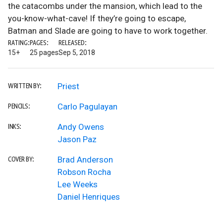
the catacombs under the mansion, which lead to the
you-know-what-cave! If they’re going to escape,
Batman and Slade are going to have to work together.
RATING:
PAGES:
RELEASED:
15+
25 pages
Sep 5, 2018
Priest
WRITTEN BY:
Carlo Pagulayan
PENCILS:
Andy Owens
INKS:
Jason Paz
Brad Anderson
COVER BY:
Robson Rocha
Lee Weeks
Daniel Henriques