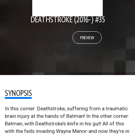
DEATHSTROKE (2016-) #35
PREVIEW
SYNOPSIS
In this corner: Deathstroke, suffering from a traumatic
brain injury at the hands of Batman! In the other corner:
Batman, with Deathstroke’s knife in his gut! All of this
with the feds invading Wayne Manor-and now they’re in