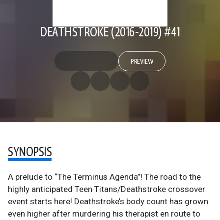
DEATHSTROKE (2016-2019) #41
PREVIEW
SYNOPSIS
A prelude to “The Terminus Agenda”! The road to the
highly anticipated Teen Titans/Deathstroke crossover
event starts here! Deathstroke’s body count has grown
even higher after murdering his therapist en route to