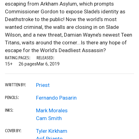
escaping from Arkham Asylum, which prompts
Commissioner Gordon to expose Slade’s identity as
Deathstroke to the public! Now the world’s most
wanted criminal, the walls are closing in on Slade
Wilson, and a new threat, Damian Wayne’s newest Teen
Titans, waits around the corner...Is there any hope of
escape for the World’s Deadliest Assassin?
RATING:
PAGES:
RELEASED:
15+
26 pages
Mar 6, 2019
Priest
WRITTEN BY:
Fernando Pasarin
PENCILS:
Mark Morales
INKS:
Cam Smith
Tyler Kirkham
COVER BY:
Arif Prianto