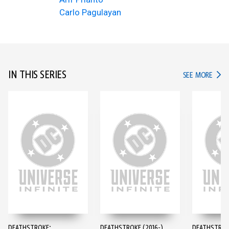
Carlo Pagulayan
IN THIS SERIES
IN TH
SEE MORE
DEATHSTROKE:
DEATHSTROKE (2016-)
DEATHSTROKE