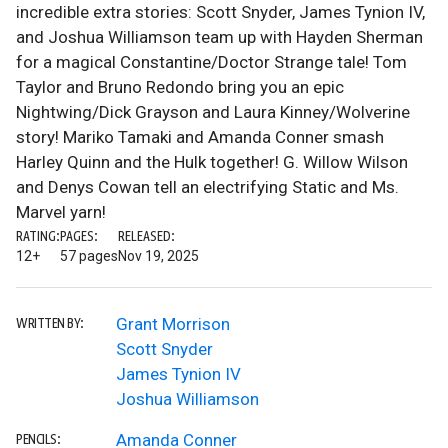
incredible extra stories: Scott Snyder, James Tynion IV,
and Joshua Williamson team up with Hayden Sherman
for a magical Constantine/Doctor Strange tale! Tom
Taylor and Bruno Redondo bring you an epic
Nightwing/Dick Grayson and Laura Kinney/Wolverine
story! Mariko Tamaki and Amanda Conner smash
Harley Quinn and the Hulk together! G. Willow Wilson
and Denys Cowan tell an electrifying Static and Ms.
Marvel yarn!
RATING:
PAGES:
RELEASED:
12+
57 pages
Nov 19, 2025
Grant Morrison
WRITTEN BY:
Scott Snyder
James Tynion IV
Joshua Williamson
Amanda Conner
PENCILS: