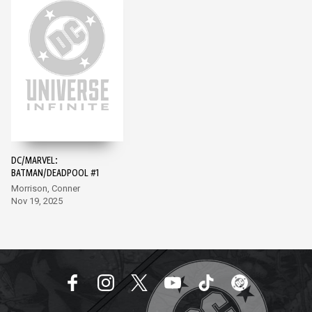
DC/MARVEL:
BATMAN/DEADPOOL #1
Morrison, Conner
Nov 19, 2025