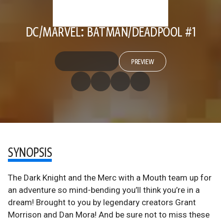
DC/MARVEL: BATMAN/DEADPOOL #1
PREVIEW
SYNOPSIS
The Dark Knight and the Merc with a Mouth team up for
an adventure so mind-bending you’ll think you’re in a
dream! Brought to you by legendary creators Grant
Morrison and Dan Mora! And be sure not to miss these