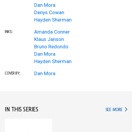
Dan Mora
Denys Cowan
Hayden Sherman
Amanda Conner
INKS:
Klaus Janson
Bruno Redondo
Dan Mora
Hayden Sherman
Dan Mora
COVER BY:
IN THIS SERIES
IN TH
SEE MORE